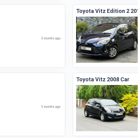
Toyota Vitz Edition 2 20
5 months ago
Toyota Vitz 2008 Car
5 months ago