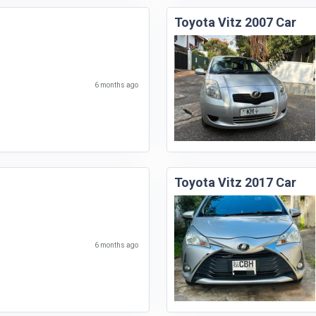
Toyota Vitz 2007 Car
6 months ago
Toyota Vitz 2017 Car
6 months ago