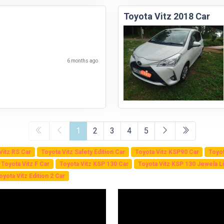
Toyota Vitz 2018 Car
6 months ago
1
2
3
4
5
Vitz RS Car
Toyota Vitz Safety Edition Car
Toyota Vitz KSP90 Car
Toyot
Toyota Vitz F Car
Toyota Vitz KSP 130 Car
Toyota Vitz KSP 130 Jewela Li
oyota Vitz Edition 2 Car