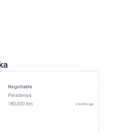
nka
Negotiable
Peradeniya
180,000 Km
2 months ago