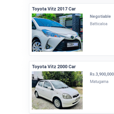
Toyota Vitz 2017 Car
Negotiable
Batticaloa
Toyota Vitz 2000 Car
Rs.3,900,000
Matugama