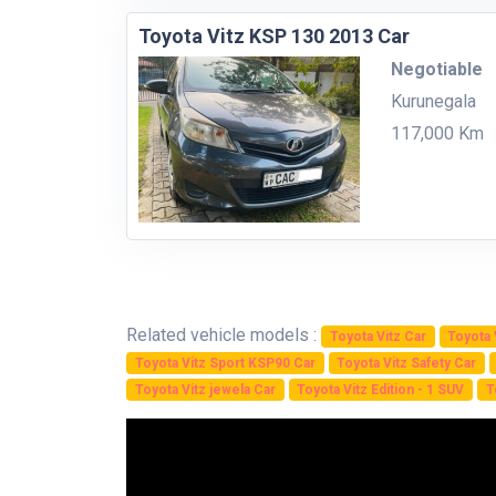
Toyota Vitz KSP 130 2013 Car
Negotiable
Kurunegala
117,000 Km
Related vehicle models :
Toyota Vitz Car
Toyota 
Toyota Vitz Sport KSP90 Car
Toyota Vitz Safety Car
Toyota Vitz jewela Car
Toyota Vitz Edition - 1 SUV
T