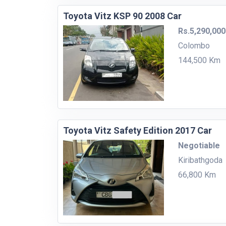
Toyota Vitz KSP 90 2008 Car
Rs.5,290,000
Colombo
144,500 Km
Toyota Vitz Safety Edition 2017 Car
Negotiable
Kiribathgoda
66,800 Km