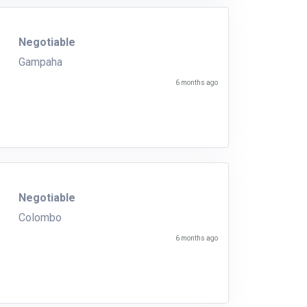
Negotiable
Gampaha
6 months ago
Negotiable
Colombo
6 months ago