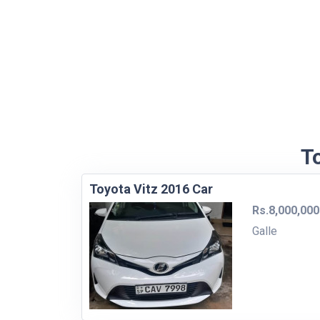
To
Toyota Vitz 2016 Car
Rs.8,000,000
Galle