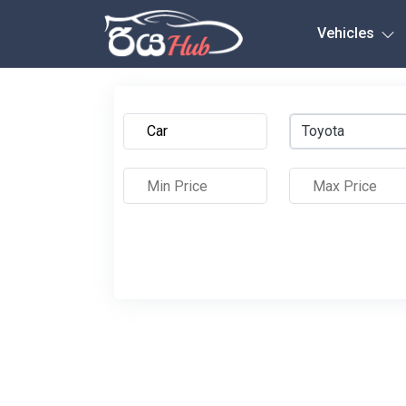
Any City
Vehicles
Toyota