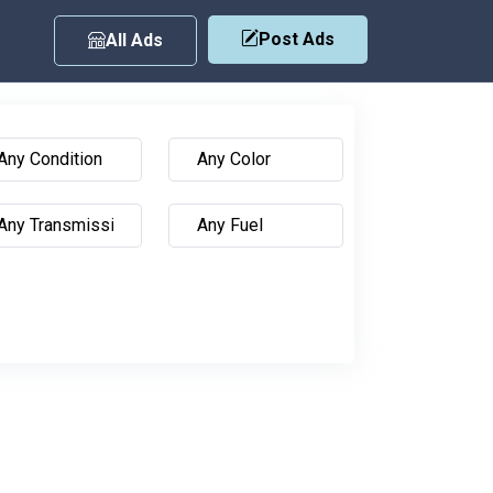
Post Ads
All Ads