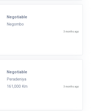
Negotiable
Negombo
3 months ago
Negotiable
Peradeniya
161,000 Km
3 months ago