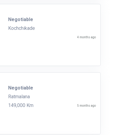
Negotiable
Kochchikade
4 months ago
Negotiable
Ratmalana
149,000 Km
5 months ago