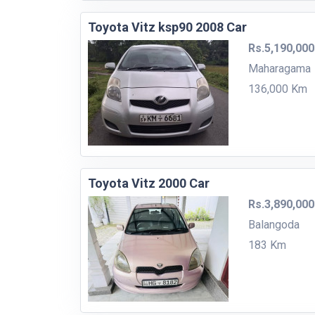
Toyota Vitz ksp90 2008 Car
Rs.5,190,000
Maharagama
136,000 Km
Toyota Vitz 2000 Car
Rs.3,890,000
Balangoda
183 Km