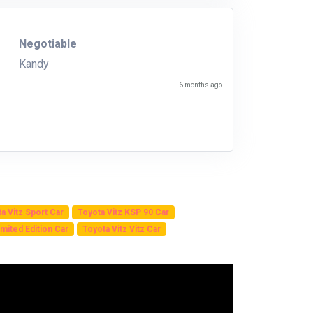
Negotiable
Kandy
6 months ago
a Vitz Sport Car
Toyota Vitz KSP 90 Car
mited Edition Car
Toyota Vitz Vitz Car