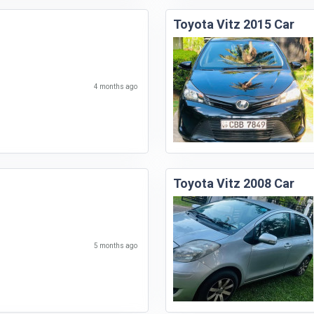
Toyota Vitz 2015 Car
4 months ago
Toyota Vitz 2008 Car
5 months ago