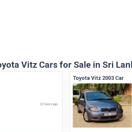
yota Vitz Cars for Sale in Sri La
Toyota Vitz 2003 Car
22 hours ago