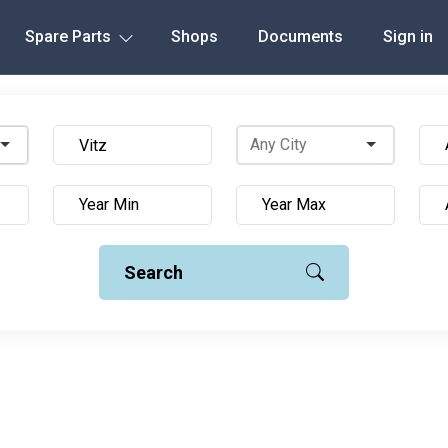
Spare Parts
Shops
Documents
Sign in
Search