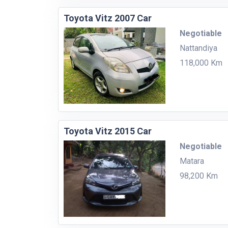
Toyota Vitz 2007 Car
Negotiable
Nattandiya
118,000 Km
Toyota Vitz 2015 Car
Negotiable
Matara
98,200 Km