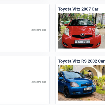
Toyota Vitz 2007 Car
2 months ago
Toyota Vitz RS 2002 Car
3 months ago