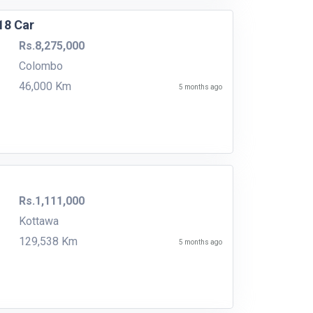
18 Car
Rs.8,275,000
Colombo
46,000 Km
5 months ago
Rs.1,111,000
Kottawa
129,538 Km
5 months ago