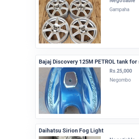
Negotiable
Gampaha
Bajaj Discovery 125M PETROL tank for 
Rs.25,000
Negombo
Daihatsu Sirion Fog Light