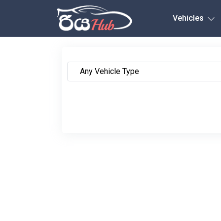
Any City
Vehicles