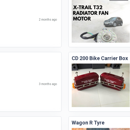
2 months ago
CD 200 Bike Carrier Box
3 months ago
Wagon R Tyre