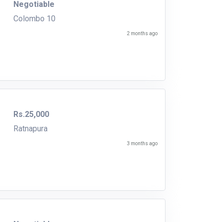
Negotiable
Colombo 10
2 months ago
Rs.25,000
Ratnapura
3 months ago