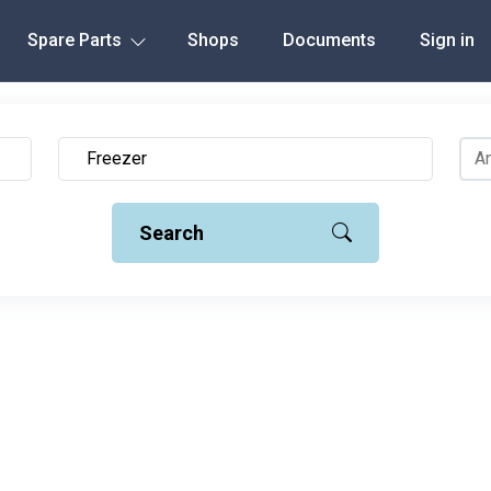
Spare Parts
Shops
Documents
Sign in
Search