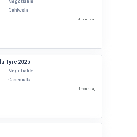
Negotiable
Dehiwala
4 months ago
la Tyre 2025
Negotiable
Ganemulla
4 months ago