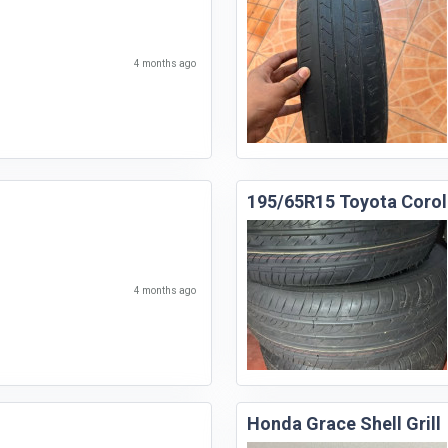
4 months ago
195/65R15 Toyota Corol
4 months ago
Honda Grace Shell Grill