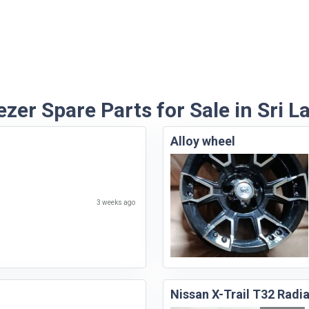
ezer Spare Parts for Sale in Sri L
Alloy wheel
3 weeks ago
Nissan X-Trail T32 Radi