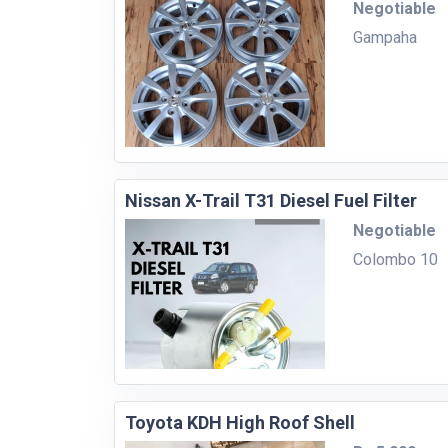
Negotiable
Gampaha
Nissan X-Trail T31 Diesel Fuel Filter
Negotiable
Colombo 10
Toyota KDH High Roof Shell