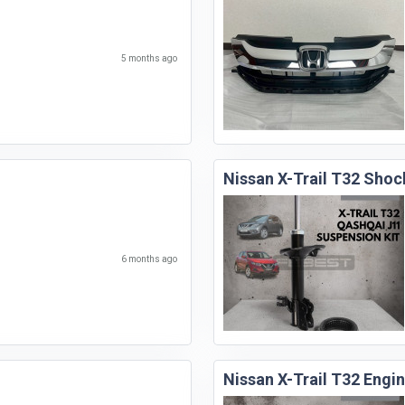
5 months ago
Nissan X-Trail T32 Shoc
6 months ago
Nissan X-Trail T32 Eng