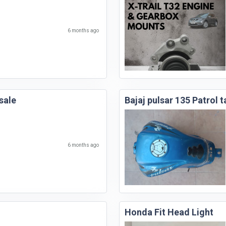
6 months ago
sale
Bajaj pulsar 135 Patrol t
6 months ago
Honda Fit Head Light