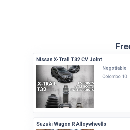
Fre
Nissan X-Trail T32 CV Joint
Negotiable
Colombo 10
Suzuki Wagon R Alloywheells