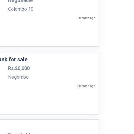
Negotiable
Colombo 10
6 months ago
ank for sale
Rs.20,000
Negombo
6 months ago