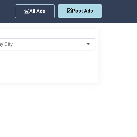
Post Ads
All Ads