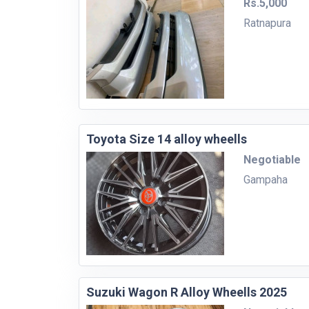
Rs.5,000
Ratnapura
Toyota Size 14 alloy wheells
Negotiable
Gampaha
Suzuki Wagon R Alloy Wheells 2025