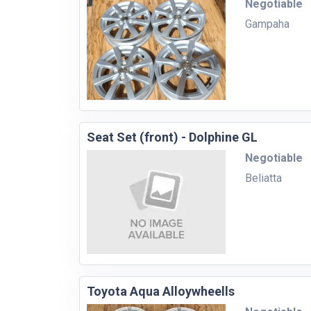
Negotiable
Gampaha
Seat Set (front) - Dolphine GL
Negotiable
Beliatta
Toyota Aqua Alloywheells