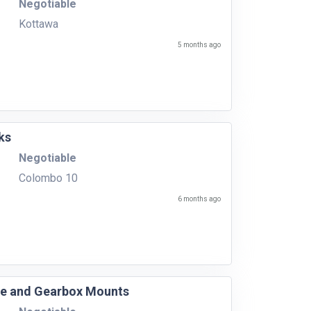
Negotiable
Kottawa
5 months ago
ks
Negotiable
Colombo 10
6 months ago
ine and Gearbox Mounts