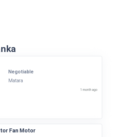
anka
Negotiable
Matara
1 month ago
ator Fan Motor