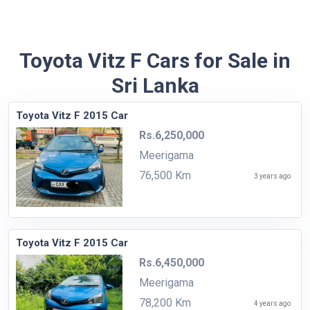
Toyota Vitz F Cars for Sale in
Sri Lanka
Toyota Vitz F 2015 Car
Rs.6,250,000
Meerigama
76,500 Km
3 years ago
Toyota Vitz F 2015 Car
Rs.6,450,000
Meerigama
78,200 Km
4 years ago