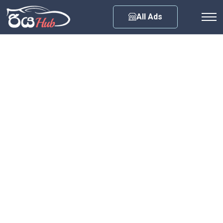
Any City
All Ads