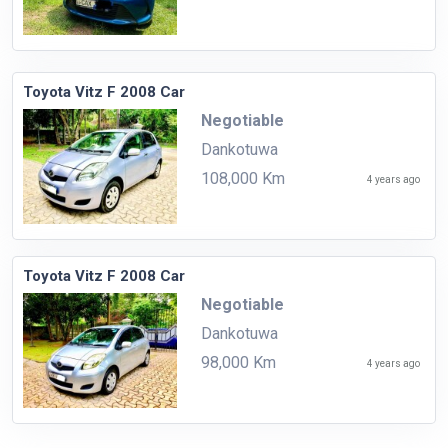
Toyota Vitz F 2008 Car
Negotiable
Dankotuwa
108,000 Km
4 years ago
Toyota Vitz F 2008 Car
Negotiable
Dankotuwa
98,000 Km
4 years ago