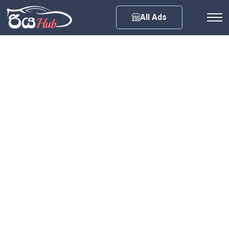
Any City
All Ads