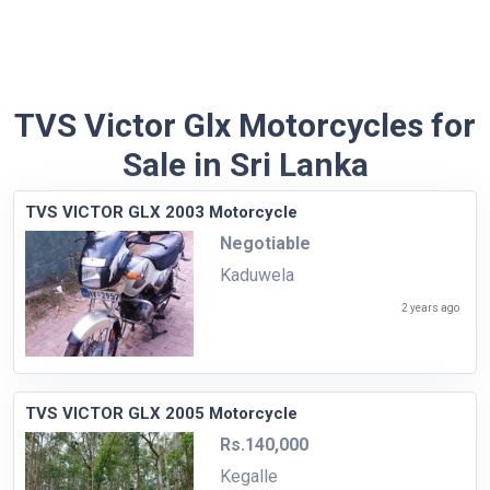
TVS Victor Glx Motorcycles for
Sale in Sri Lanka
TVS VICTOR GLX 2003 Motorcycle
Negotiable
Kaduwela
2 years ago
TVS VICTOR GLX 2005 Motorcycle
Rs.140,000
Kegalle