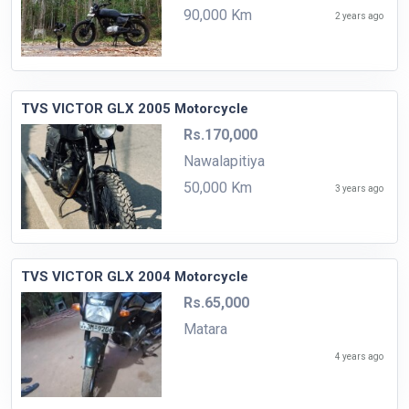
90,000 Km
2 years ago
TVS VICTOR GLX 2005 Motorcycle
Rs.170,000
Nawalapitiya
50,000 Km
3 years ago
TVS VICTOR GLX 2004 Motorcycle
Rs.65,000
Matara
4 years ago