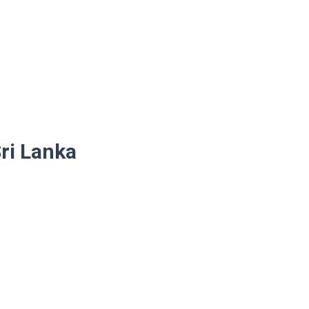
ri Lanka