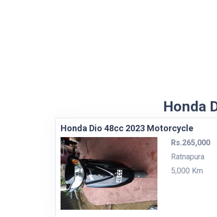
Honda D
Honda Dio 48cc 2023 Motorcycle
Rs.265,000
Ratnapura
5,000 Km