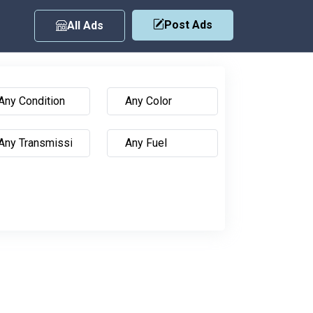
Post Ads
All Ads