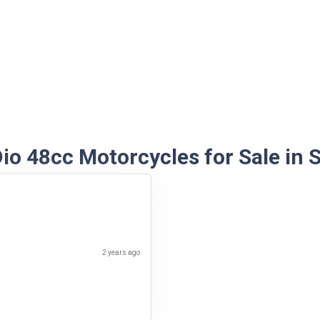
io 48cc Motorcycles for Sale in S
2 years ago