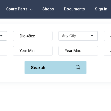
Spare Parts
Shops
Documents
Sign in
Search