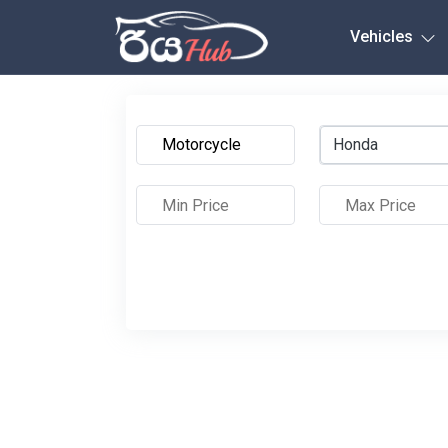
Any City
Vehicles
Honda