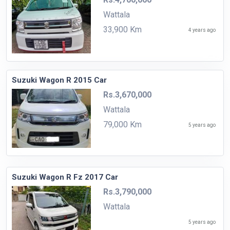
Wattala
33,900 Km
4 years ago
Suzuki Wagon R 2015 Car
Rs.3,670,000
Wattala
79,000 Km
5 years ago
Suzuki Wagon R Fz 2017 Car
Rs.3,790,000
Wattala
5 years ago