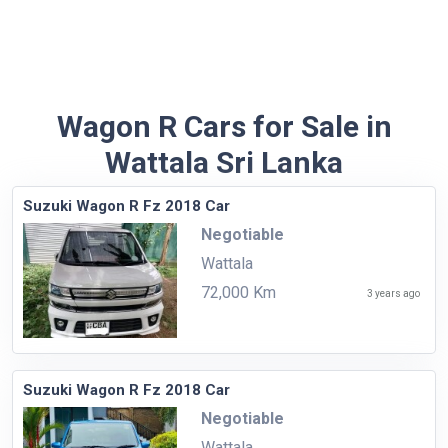
Wagon R Cars for Sale in
Wattala Sri Lanka
Suzuki Wagon R Fz 2018 Car
Negotiable
Wattala
72,000 Km
3 years ago
Suzuki Wagon R Fz 2018 Car
Negotiable
Wattala