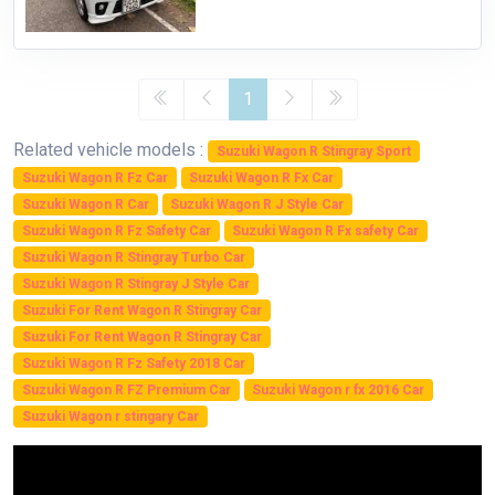
1
Related vehicle models :
Suzuki Wagon R Stingray Sport
Suzuki Wagon R Fz Car
Suzuki Wagon R Fx Car
Suzuki Wagon R Car
Suzuki Wagon R J Style Car
Suzuki Wagon R Fz Safety Car
Suzuki Wagon R Fx safety Car
Suzuki Wagon R Stingray Turbo Car
Suzuki Wagon R Stingray J Style Car
Suzuki For Rent Wagon R Stingray Car
Suzuki For Rent Wagon R Stingray Car
Suzuki Wagon R Fz Safety 2018 Car
Suzuki Wagon R FZ Premium Car
Suzuki Wagon r fx 2016 Car
Suzuki Wagon r stingary Car