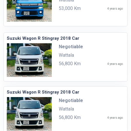
53,000 Km
4 years ago
Suzuki Wagon R Stingray 2018 Car
Negotiable
Wattala
56,800 Km
4 years ago
Suzuki Wagon R Stingray 2018 Car
Negotiable
Wattala
56,800 Km
4 years ago