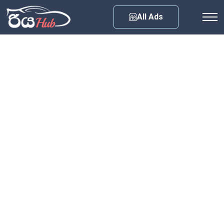
Any City
All Ads