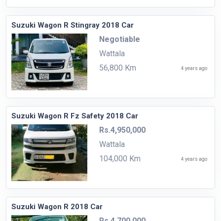
Suzuki Wagon R Stingray 2018 Car
Negotiable
Wattala
56,800 Km
4 years ago
Suzuki Wagon R Fz Safety 2018 Car
Rs.4,950,000
Wattala
104,000 Km
4 years ago
Suzuki Wagon R 2018 Car
Rs.4,700,000