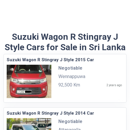
Suzuki Wagon R Stingray J
Style Cars for Sale in Sri Lanka
Suzuki Wagon R Stingray J Style 2015 Car
Negotiable
Wennappuwa
92,500 Km
2 years ago
Suzuki Wagon R Stingray J Style 2014 Car
Negotiable
Attanagalla