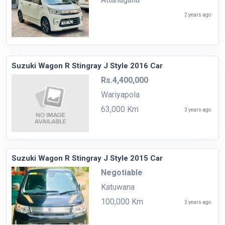
2 years ago
Suzuki Wagon R Stingray J Style 2016 Car
Rs.4,400,000
Wariyapola
63,000 Km
3 years ago
Suzuki Wagon R Stingray J Style 2015 Car
Negotiable
Katuwana
100,000 Km
3 years ago