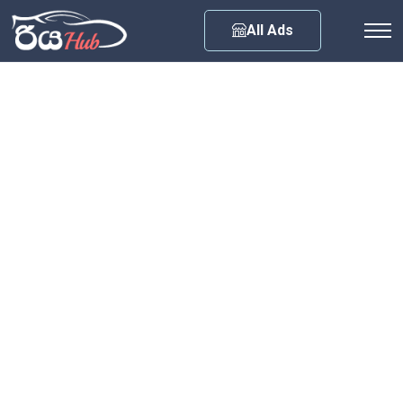
Any City
All Ads