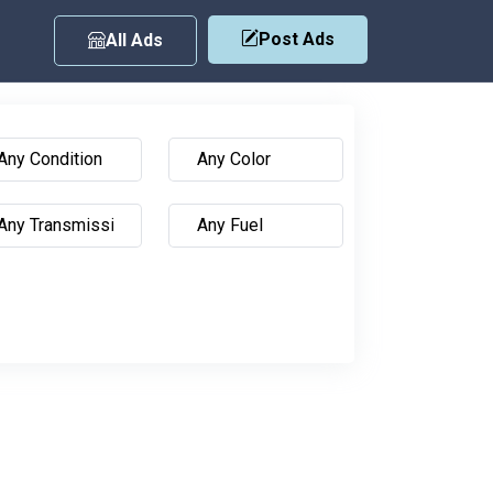
Post Ads
All Ads