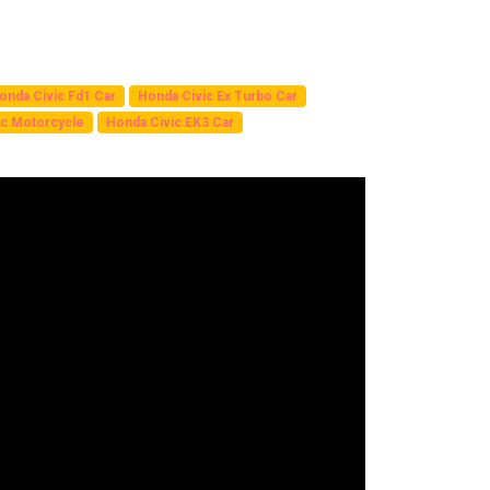
onda Civic Fd1 Car
Honda Civic Ex Turbo Car
c Motorcycle
Honda Civic EK3 Car