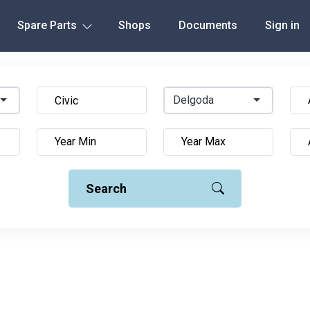
Spare Parts
Shops
Documents
Sign in
Delgoda
Search