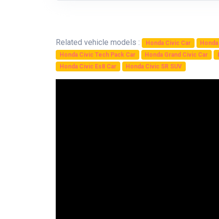
Related vehicle models :
Honda Civic Car
Honda 
Honda Civic Tech Pack Car
Honda Grand Civic Car
Honda Civic Es8 Car
Honda Civic SR SUV