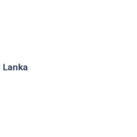
i Lanka