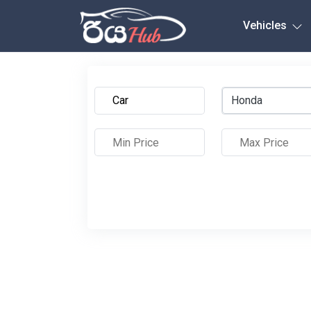
Any City
Vehicles
Honda