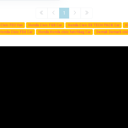
1
Civic FD3 Van
Honda Civic FG8 Car
Honda Civic EX TECH PACK Car
H
Honda Civic FD4 Car
Honda Honda civic hatchbag Car
Demak Demark civi