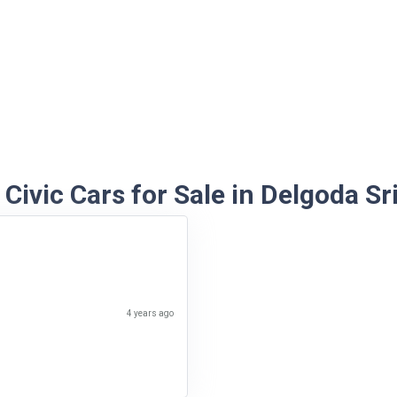
Civic Cars for Sale in Delgoda Sr
4 years ago