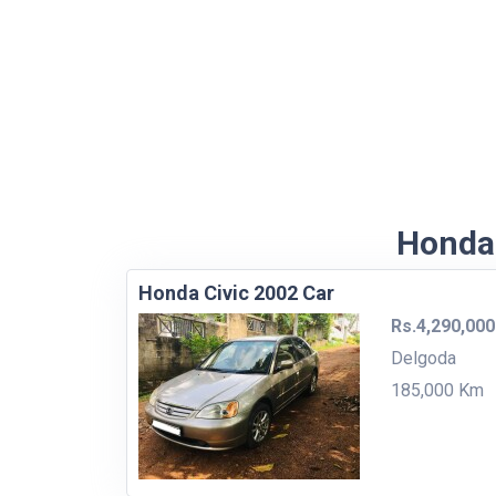
Honda 
Honda Civic 2002 Car
Rs.4,290,000
Delgoda
185,000 Km