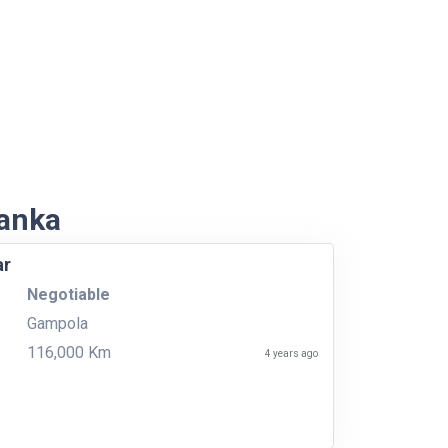
Lanka
ar
Negotiable
Gampola
116,000 Km
4 years ago