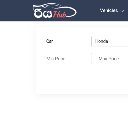
Any City
Vehicles
Honda