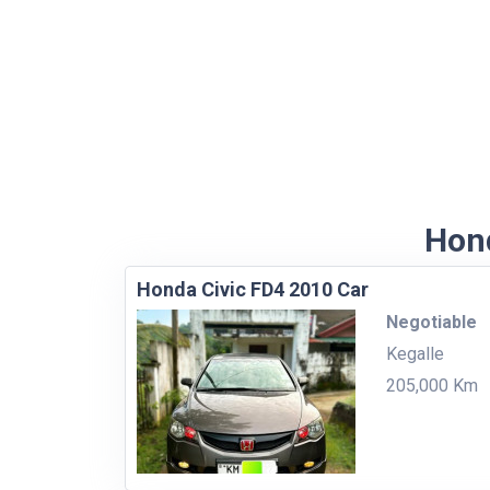
Hond
Honda Civic FD4 2010 Car
Negotiable
Kegalle
205,000 Km