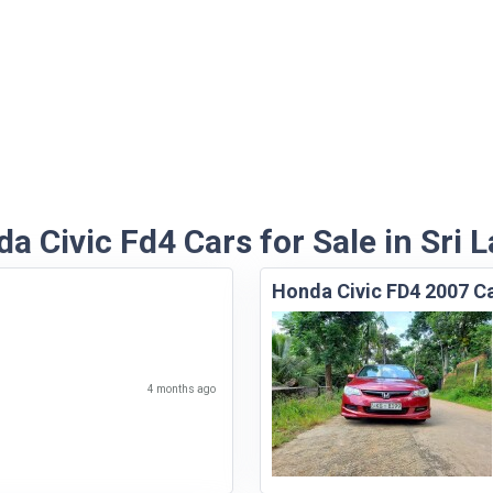
a Civic Fd4 Cars for Sale in Sri 
Honda Civic FD4 2007 C
4 months ago