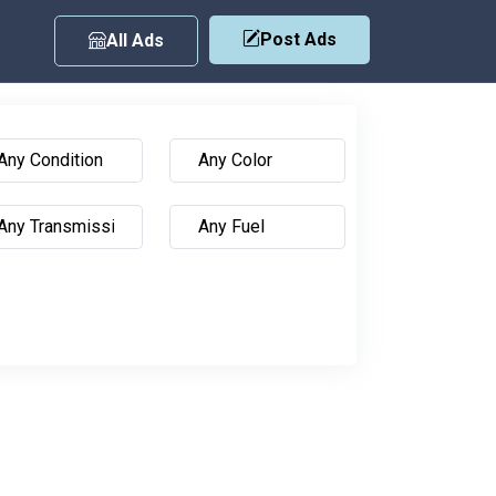
Post Ads
All Ads