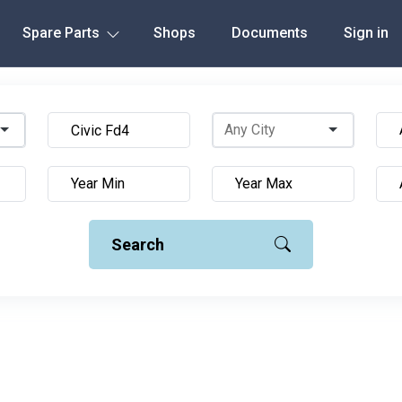
Spare Parts
Shops
Documents
Sign in
Search