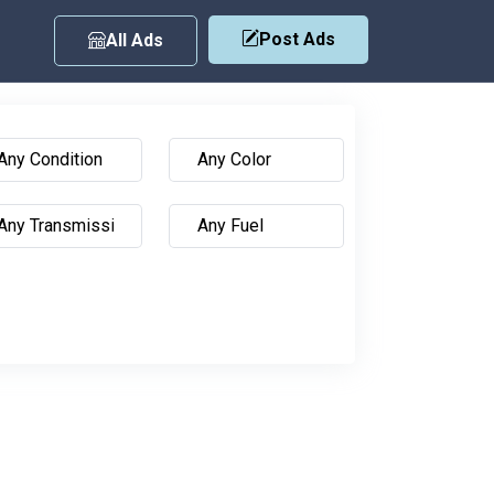
Post Ads
All Ads