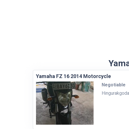
Yama
Yamaha FZ 16 2014 Motorcycle
Negotiable
Hingurakgod