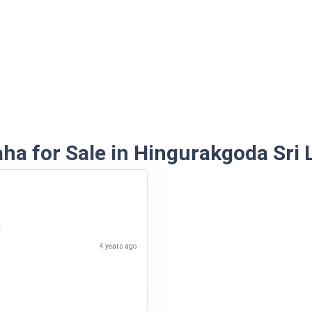
ha for Sale in Hingurakgoda Sri 
a
4 years ago