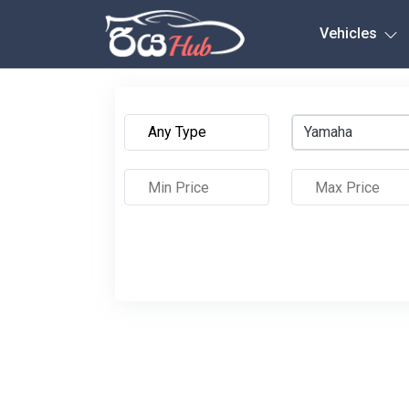
Any City
Vehicles
Yamaha