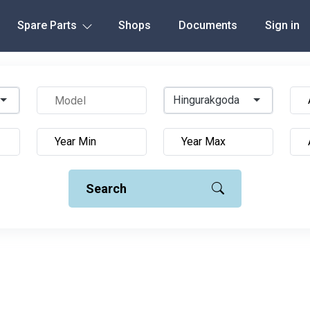
Spare Parts
Shops
Documents
Sign in
Hingurakgoda
Search