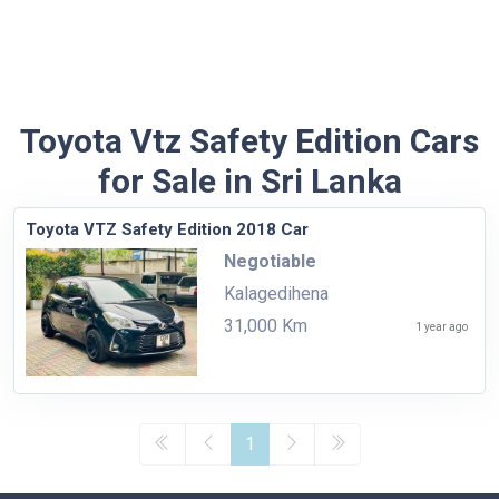
Toyota Vtz Safety Edition Cars
for Sale in Sri Lanka
Toyota VTZ Safety Edition 2018 Car
Negotiable
Kalagedihena
31,000 Km
1 year ago
1