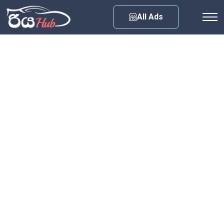
Any City
All Ads