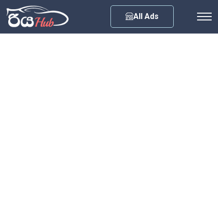
Any City
All Ads