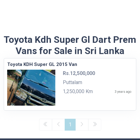
Toyota Kdh Super Gl Dart Prem
Vans for Sale in Sri Lanka
Toyota KDH Super GL 2015 Van
Rs.12,500,000
Puttalam
1,250,000 Km
3 years ago
1