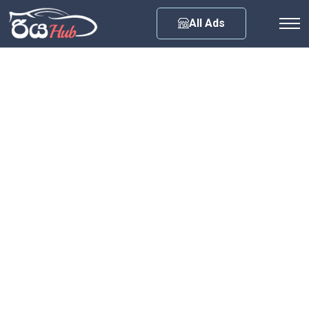
Any City
All Ads