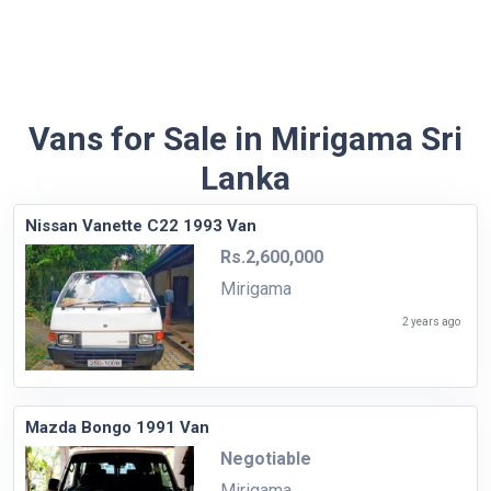
Vans for Sale in Mirigama Sri
Lanka
Nissan Vanette C22 1993 Van
Rs.2,600,000
Mirigama
2 years ago
Mazda Bongo 1991 Van
Negotiable
Mirigama