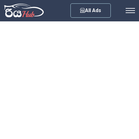
Any City
All Ads