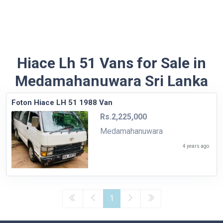
Hiace Lh 51 Vans for Sale in
Medamahanuwara Sri Lanka
Foton Hiace LH 51 1988 Van
Rs.2,225,000
Medamahanuwara
4 years ago
1