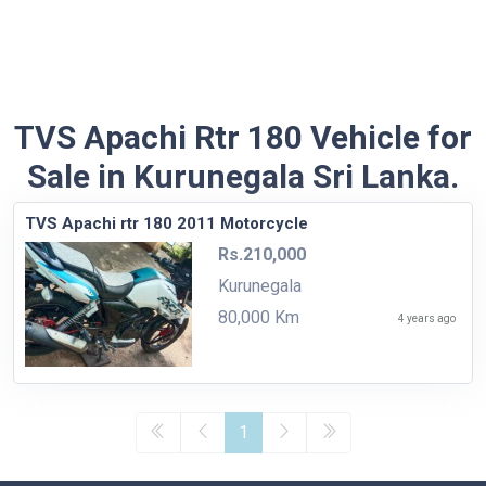
TVS Apachi Rtr 180 Vehicle for
Sale in Kurunegala Sri Lanka.
TVS Apachi rtr 180 2011 Motorcycle
Rs.210,000
Kurunegala
80,000 Km
4 years ago
1