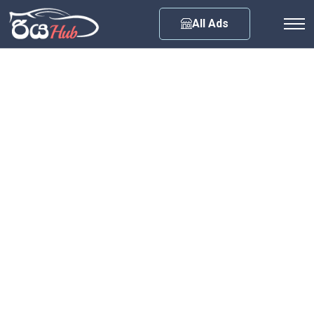
Any City
All Ads