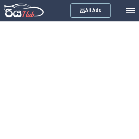
Any City
All Ads