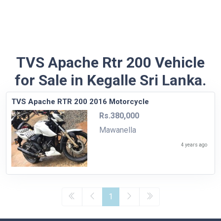
TVS Apache Rtr 200 Vehicle
for Sale in Kegalle Sri Lanka.
TVS Apache RTR 200 2016 Motorcycle
Rs.380,000
Mawanella
4 years ago
1