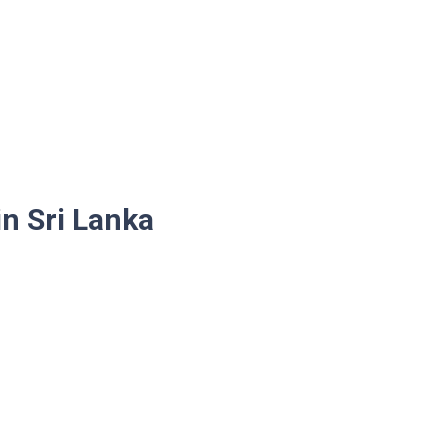
n Sri Lanka