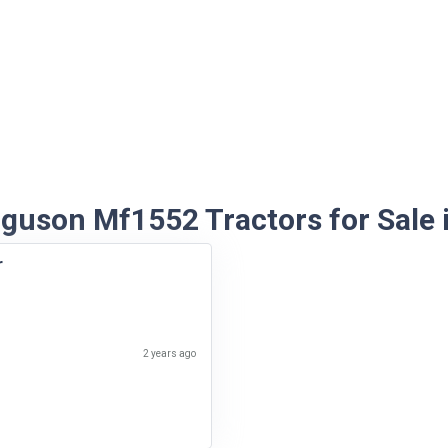
guson Mf1552 Tractors for Sale i
r
2 years ago