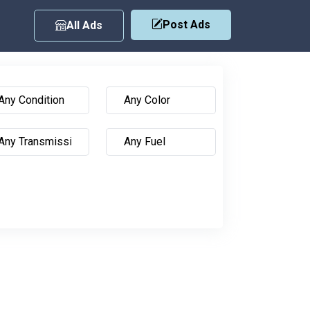
Post Ads
All Ads