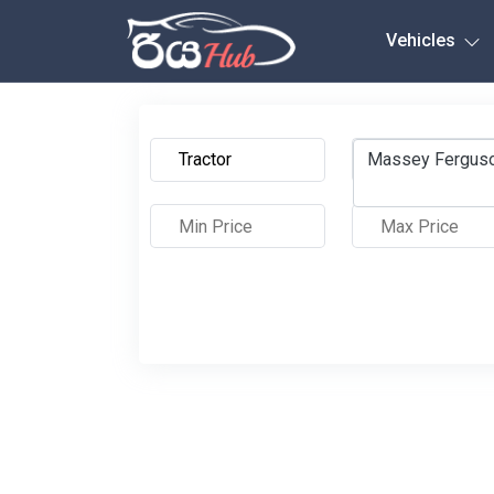
Any City
Vehicles
Massey Fergus