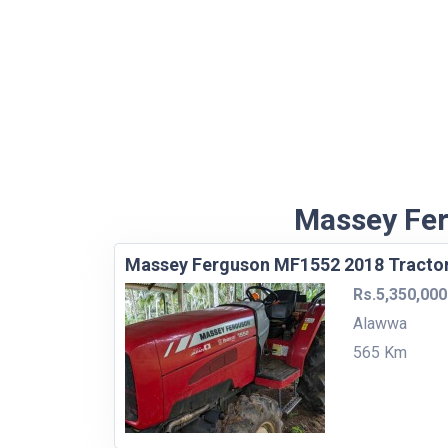
Massey Fer
Massey Ferguson MF1552 2018 Tracto
Rs.5,350,000
Alawwa
565 Km