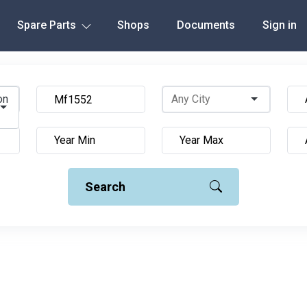
Spare Parts
Shops
Documents
Sign in
on
Search