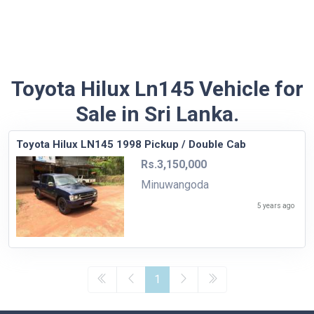
Toyota Hilux Ln145 Vehicle for
Sale in Sri Lanka.
Toyota Hilux LN145 1998 Pickup / Double Cab
Rs.3,150,000
Minuwangoda
5 years ago
1