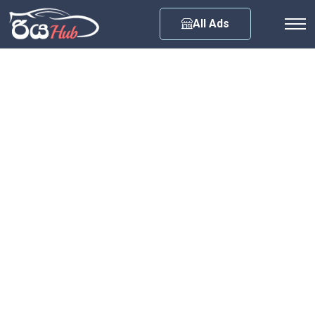
Any City
All Ads