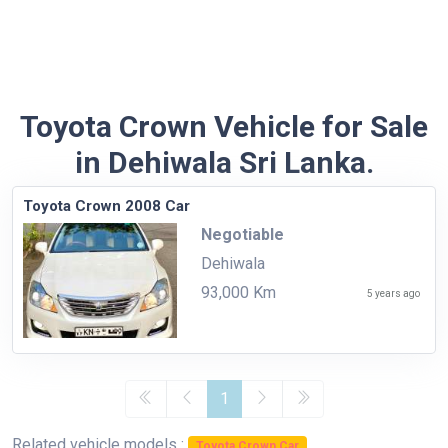
Toyota Crown Vehicle for Sale
in Dehiwala Sri Lanka.
Toyota Crown 2008 Car
Negotiable
Dehiwala
93,000 Km
5 years ago
1
Related vehicle models :
Toyota Crown Car