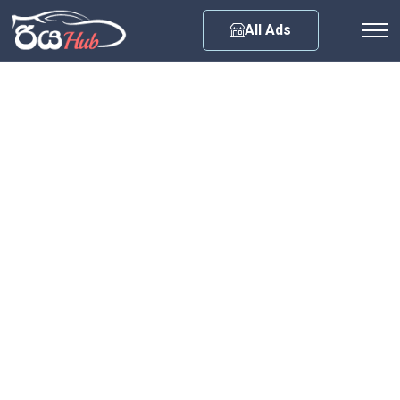
Any City
All Ads