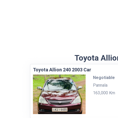
Toyota Allio
Toyota Allion 240 2003 Car
Negotiable
Pannala
163,000 Km