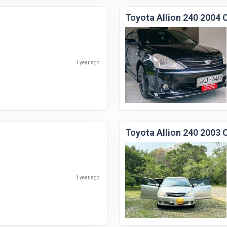
Toyota Allion 240 2004 
1 year ago
Toyota Allion 240 2003 
1 year ago