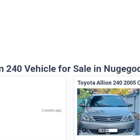
n 240 Vehicle for Sale in Nugego
Toyota Allion 240 2005 
2 months ago