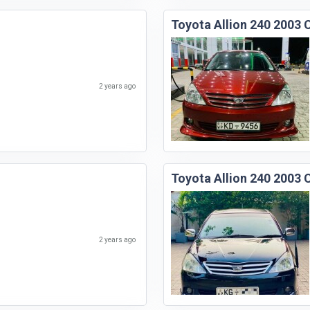
Toyota Allion 240 2003 
2 years ago
Toyota Allion 240 2003 
2 years ago