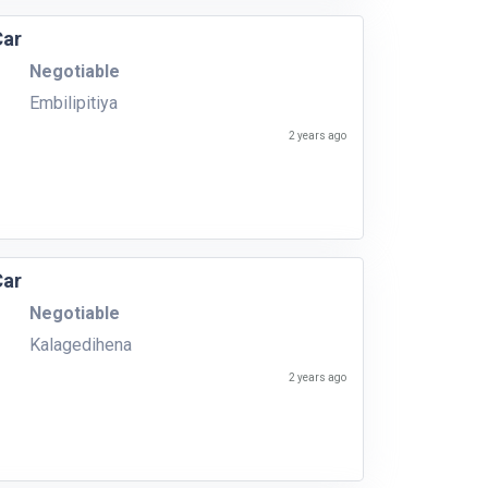
Car
Negotiable
Embilipitiya
2 years ago
Car
Negotiable
Kalagedihena
2 years ago