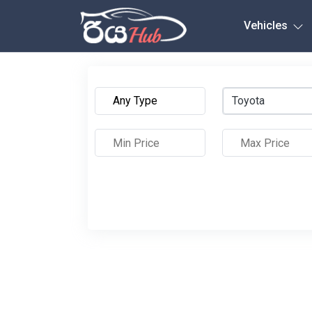
Any City
Vehicles
Toyota