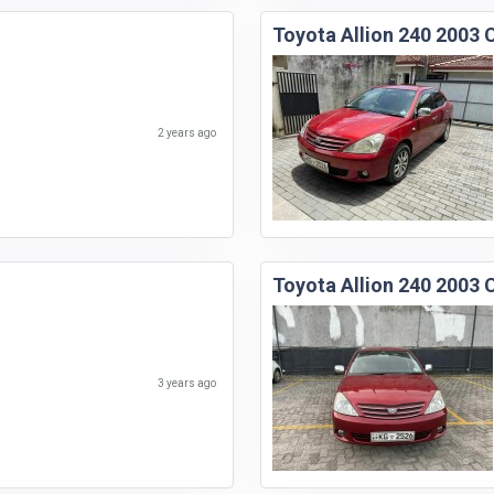
Toyota Allion 240 2003 
2 years ago
Toyota Allion 240 2003 
3 years ago