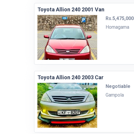
Toyota Allion 240 2001 Van
Rs.5,475,000
Homagama
Toyota Allion 240 2003 Car
Negotiable
Gampola