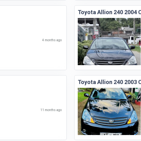
Toyota Allion 240 2004 
4 months ago
Toyota Allion 240 2003 
11 months ago