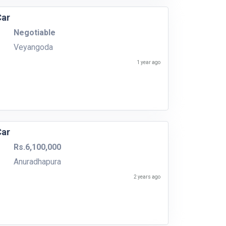
Car
Negotiable
Veyangoda
1 year ago
Car
Rs.6,100,000
Anuradhapura
2 years ago