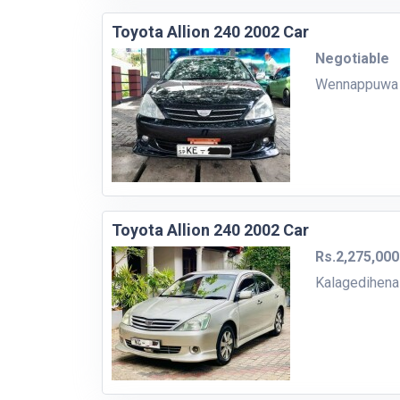
Toyota Allion 240 2002 Car
Negotiable
Wennappuwa
Toyota Allion 240 2002 Car
Rs.2,275,000
Kalagedihena