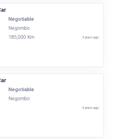
Car
Negotiable
Negombo
185,000 Km
3 years ago
Car
Negotiable
Negombo
4 years ago