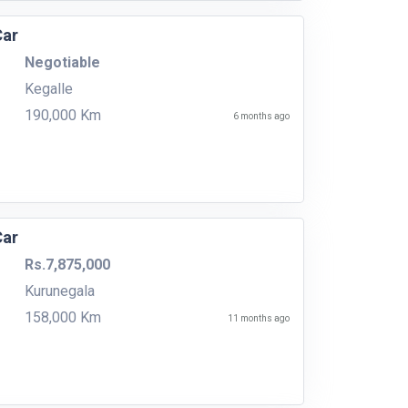
Car
Negotiable
Kegalle
190,000 Km
6 months ago
Car
Rs.7,875,000
Kurunegala
158,000 Km
11 months ago