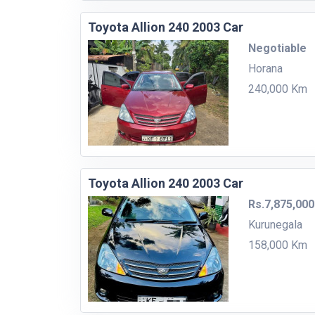
Toyota Allion 240 2003 Car
Negotiable
Horana
240,000 Km
Toyota Allion 240 2003 Car
Rs.7,875,000
Kurunegala
158,000 Km