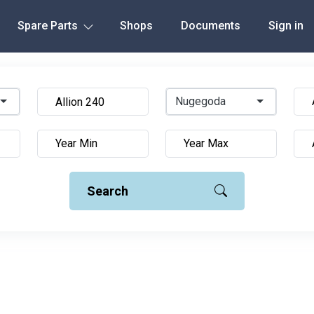
Spare Parts
Shops
Documents
Sign in
Nugegoda
Search