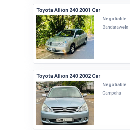
Toyota Allion 240 2001 Car
Negotiable
Bandarawela
Toyota Allion 240 2002 Car
Negotiable
Gampaha