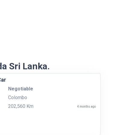
da Sri Lanka.
Car
Negotiable
Colombo
202,560 Km
4 months ago