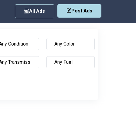
Post Ads
All Ads