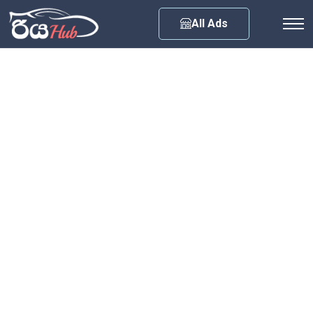
Any City
All Ads