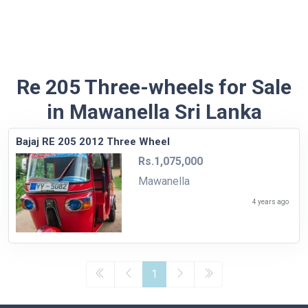
Re 205 Three-wheels for Sale
in Mawanella Sri Lanka
Bajaj RE 205 2012 Three Wheel
Rs.1,075,000
Mawanella
4 years ago
1