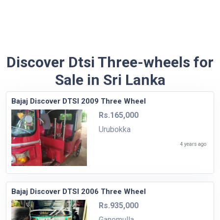
Discover Dtsi Three-wheels for
Sale in Sri Lanka
Bajaj Discover DTSI 2009 Three Wheel
Rs.165,000
Urubokka
4 years ago
Bajaj Discover DTSI 2006 Three Wheel
Rs.935,000
Ganemulla