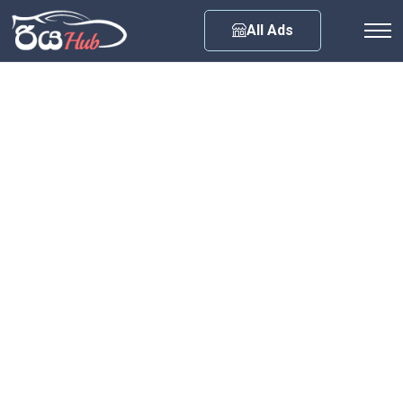
Any City
All Ads