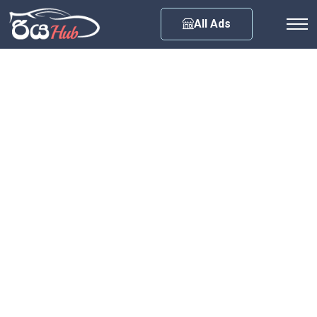
Any City
All Ads