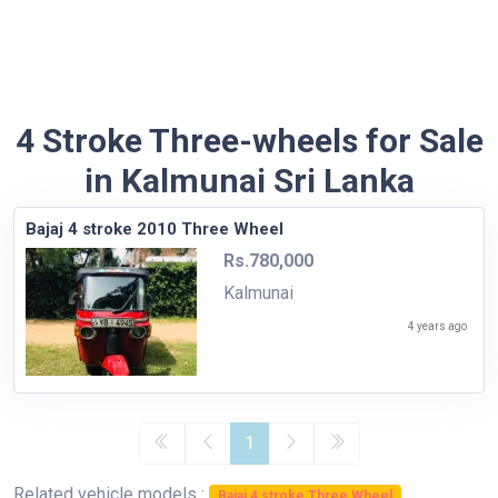
4 Stroke Three-wheels for Sale
in Kalmunai Sri Lanka
Bajaj 4 stroke 2010 Three Wheel
Rs.780,000
Kalmunai
4 years ago
1
Related vehicle models :
Bajaj 4 stroke Three Wheel