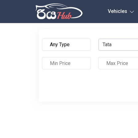
Any City
Vehicles
Tata