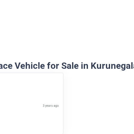
ce Vehicle for Sale in Kurunegal
3 years ago