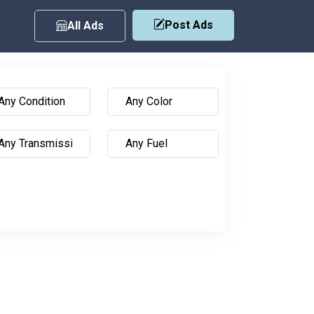
Post Ads
All Ads