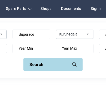
Spare Parts
Shops
Documents
Sign in
Kurunegala
Search