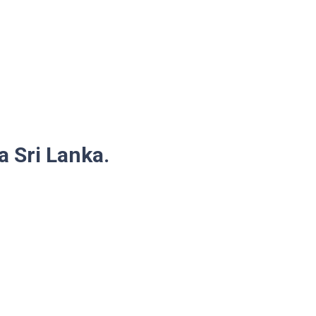
a Sri Lanka.