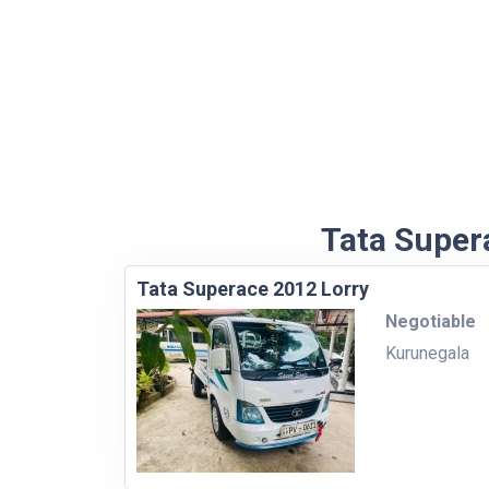
Tata Supera
Tata Superace 2012 Lorry
Negotiable
Kurunegala