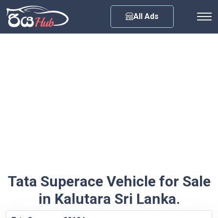
Any City
All Ads
Tata Superace Vehicle for Sale
in Kalutara Sri Lanka.