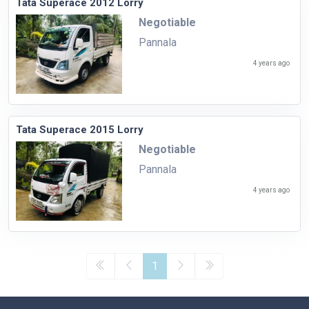
Tata Superace 2012 Lorry
Negotiable
Pannala
4 years ago
Tata Superace 2015 Lorry
Negotiable
Pannala
4 years ago
1