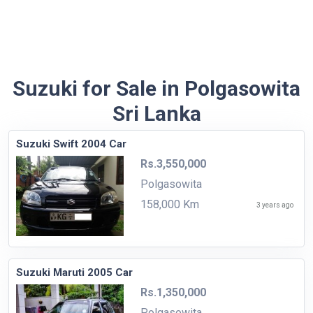
Suzuki for Sale in Polgasowita
Sri Lanka
Suzuki Swift 2004 Car
Rs.3,550,000
Polgasowita
158,000 Km
3 years ago
Suzuki Maruti 2005 Car
Rs.1,350,000
Polgasowita