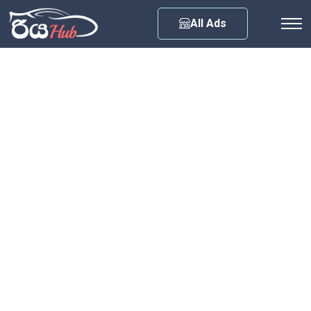
Any City
All Ads