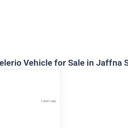
lerio Vehicle for Sale in Jaffna 
3 years ago