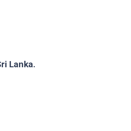
Sri Lanka.