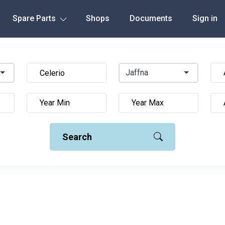
Spare Parts
Shops
Documents
Sign in
Jaffna
Search