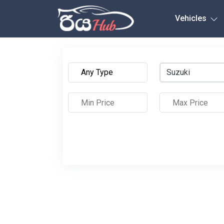
Any City
Vehicles
Suzuki