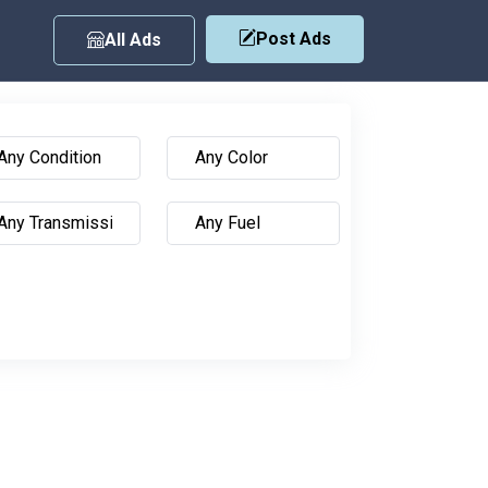
Post Ads
All Ads