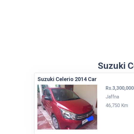
Suzuki Ce
Suzuki Celerio 2014 Car
Rs.3,300,000
Jaffna
46,750 Km