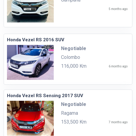
5 months ago
Honda Vezel RS 2016 SUV
Negotiable
Colombo
116,000 Km
6 months ago
Honda Vezel RS Sensing 2017 SUV
Negotiable
Ragama
153,500 Km
7 months ago