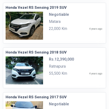
Honda Vezel RS Sensing 2019 SUV
Negotiable
Matara
22,000 Km
4 years ago
Honda Vezel RS Sensing 2018 SUV
Rs.12,390,000
Ratnapura
55,500 Km
4 years ago
Honda Vezel RS Sensing 2017 SUV
Negotiable