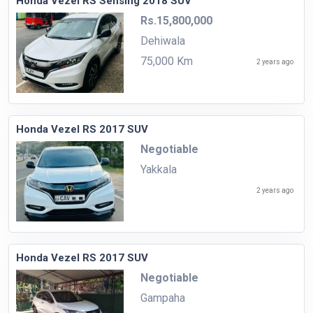
Honda Vezel RS Sensing 2018 SUV
Rs.15,800,000
Dehiwala
75,000 Km
2 years ago
Honda Vezel RS 2017 SUV
Negotiable
Yakkala
2 years ago
Honda Vezel RS 2017 SUV
Negotiable
Gampaha