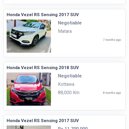
Honda Vezel RS Sensing 2017 SUV
Negotiable
Matara
7 months ago
Honda Vezel RS Sensing 2018 SUV
Negotiable
Kottawa
88,000 Km
8 months ago
Honda Vezel RS Sensing 2017 SUV
Rs.11,700,000