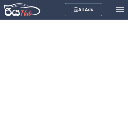
Any City
All Ads