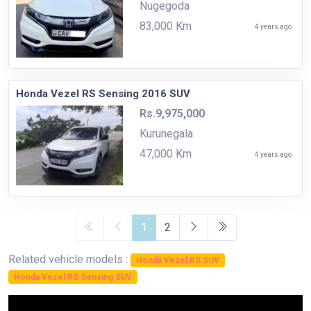
Nugegoda
83,000 Km
4 years ago
Honda Vezel RS Sensing 2016 SUV
Rs.9,975,000
Kurunegala
47,000 Km
4 years ago
1
2
Related vehicle models :
Honda Vezel RS SUV
Honda Vezel RS Sensing SUV