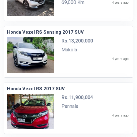
69,000 Km
4 years ago
Honda Vezel RS Sensing 2017 SUV
Rs.13,200,000
Makola
4 years ago
Honda Vezel RS 2017 SUV
Rs.11,900,004
Pannala
4 years ago