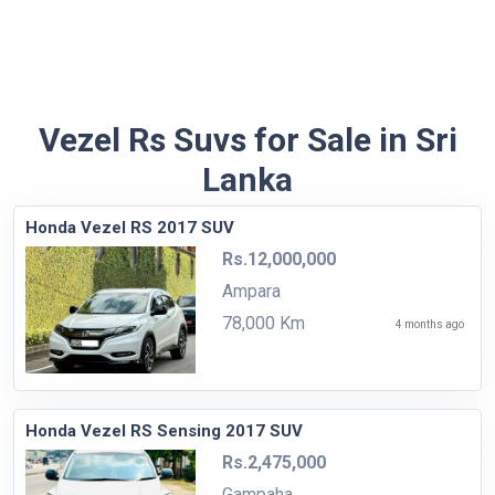
Vezel Rs Suvs for Sale in Sri
Lanka
Honda Vezel RS 2017 SUV
Rs.12,000,000
Ampara
78,000 Km
4 months ago
Honda Vezel RS Sensing 2017 SUV
Rs.2,475,000
Gampaha