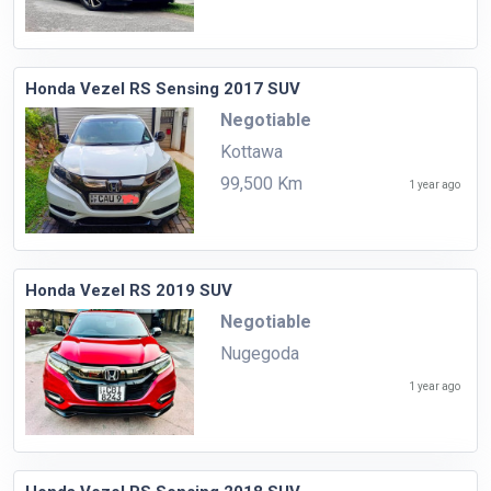
Honda Vezel RS Sensing 2017 SUV
Negotiable
Kottawa
99,500 Km
1 year ago
Honda Vezel RS 2019 SUV
Negotiable
Nugegoda
1 year ago