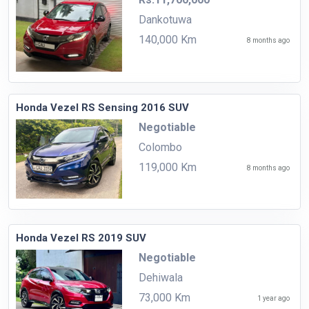
Dankotuwa
140,000 Km
8 months ago
Honda Vezel RS Sensing 2016 SUV
Negotiable
Colombo
119,000 Km
8 months ago
Honda Vezel RS 2019 SUV
Negotiable
Dehiwala
73,000 Km
1 year ago