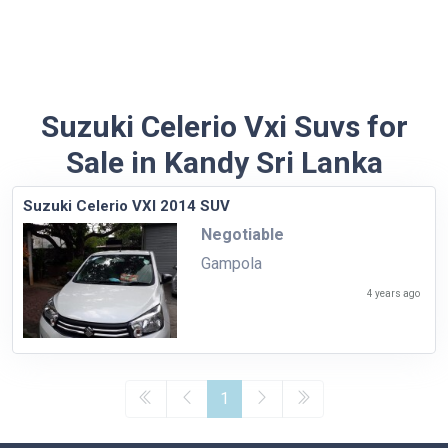
Suzuki Celerio Vxi Suvs for
Sale in Kandy Sri Lanka
Suzuki Celerio VXI 2014 SUV
Negotiable
Gampola
4 years ago
1