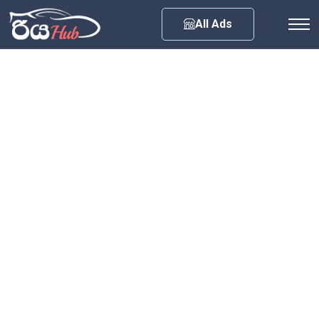
Any City
All Ads