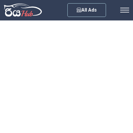
Any City
All Ads