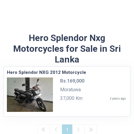
Hero Splendor Nxg
Motorcycles for Sale in Sri
Lanka
Hero Splendor NXG 2012 Motorcycle
Rs.169,000
Moratuwa
37,000 Km
2 years ago
1