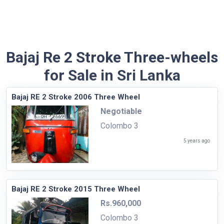
Bajaj Re 2 Stroke Three-wheels
for Sale in Sri Lanka
Bajaj RE 2 Stroke 2006 Three Wheel
Negotiable
Colombo 3
5 years ago
Bajaj RE 2 Stroke 2015 Three Wheel
Rs.960,000
Colombo 3