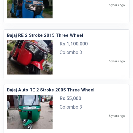
5 years ago
Bajaj RE 2 Stroke 2015 Three Wheel
Rs.1,100,000
Colombo 3
5 years ago
Bajaj Auto RE 2 Stroke 2005 Three Wheel
Rs.55,000
Colombo 3
5 years ago