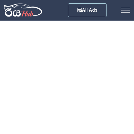
Any City
All Ads