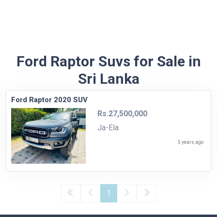
Ford Raptor Suvs for Sale in
Sri Lanka
Ford Raptor 2020 SUV
Rs.27,500,000
Ja-Ela
5 years ago
1