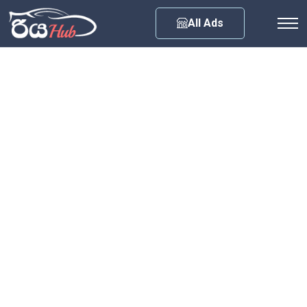
Any City
All Ads