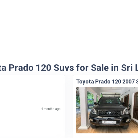
a Prado 120 Suvs for Sale in Sri
Toyota Prado 120 2007
4 months ago