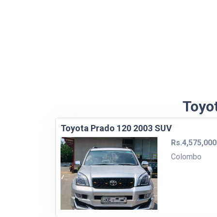
Toyot
Toyota Prado 120 2003 SUV
Rs.4,575,000
Colombo