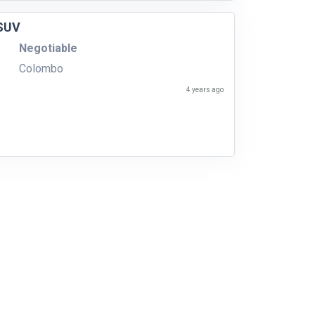
 SUV
Negotiable
Colombo
4 years ago