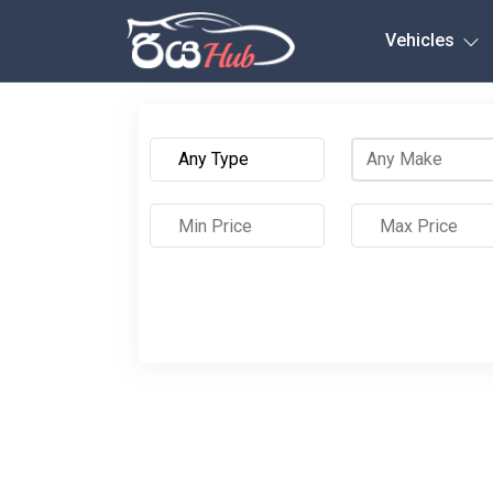
Any City
Vehicles