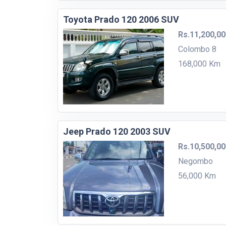
Toyota Prado 120 2006 SUV
Rs.11,200,0
Colombo 8
168,000 Km
Jeep Prado 120 2003 SUV
Rs.10,500,0
Negombo
56,000 Km