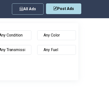
Post Ads
All Ads