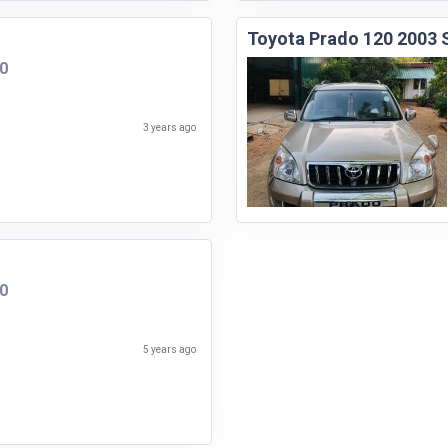
Toyota Prado 120 2003
00
3 years ago
00
5 years ago