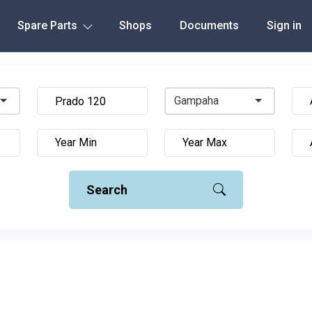
Spare Parts
Shops
Documents
Sign in
Gampaha
Search