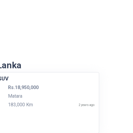
 Lanka
 SUV
Rs.18,950,000
Matara
183,000 Km
2 years ago