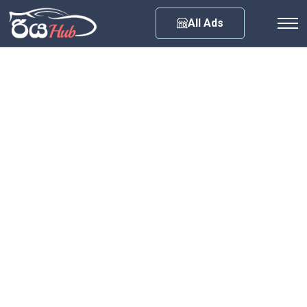
Any City
All Ads