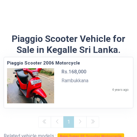
Piaggio Scooter Vehicle for
Sale in Kegalle Sri Lanka.
Piaggio Scooter 2006 Motorcycle
Rs.168,000
Rambukkana
4 years ago
1
Related vehicle models :
Bajaj Super FE Scooter Motorcycle