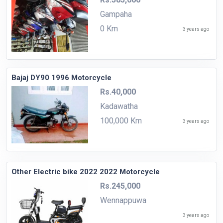
Gampaha
0 Km
3 years ago
Bajaj DY90 1996 Motorcycle
Rs.40,000
Kadawatha
100,000 Km
3 years ago
Other Electric bike 2022 2022 Motorcycle
Rs.245,000
Wennappuwa
3 years ago