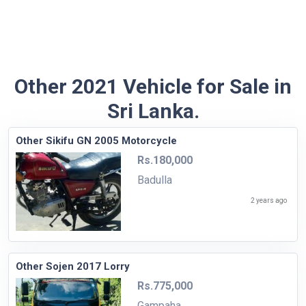
Other 2021 Vehicle for Sale in
Sri Lanka.
Other Sikifu GN 2005 Motorcycle
Rs.180,000
Badulla
2 years ago
Other Sojen 2017 Lorry
Rs.775,000
Gampaha