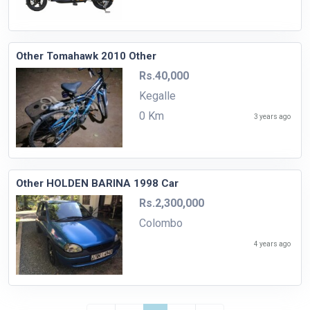
Other Tomahawk 2010 Other
Rs.40,000
Kegalle
0 Km
3 years ago
Other HOLDEN BARINA 1998 Car
Rs.2,300,000
Colombo
4 years ago