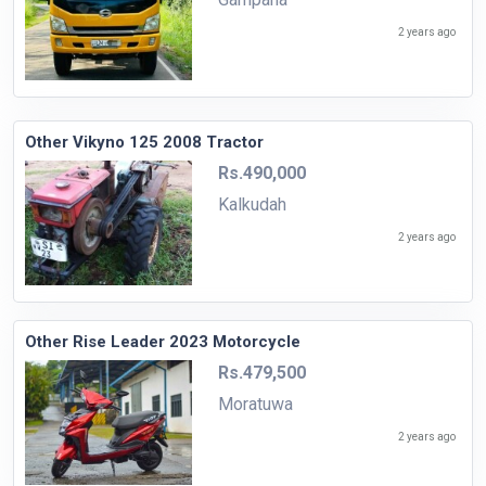
2 years ago
Other Vikyno 125 2008 Tractor
Rs.490,000
Kalkudah
2 years ago
Other Rise Leader 2023 Motorcycle
Rs.479,500
Moratuwa
2 years ago