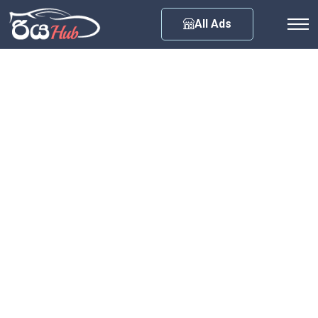
Any City
All Ads