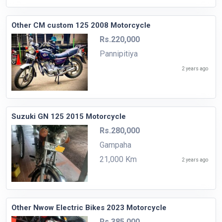
Other CM custom 125 2008 Motorcycle
Rs.220,000
Pannipitiya
2 years ago
Suzuki GN 125 2015 Motorcycle
Rs.280,000
Gampaha
21,000 Km
2 years ago
Other Nwow Electric Bikes 2023 Motorcycle
Rs.385,000