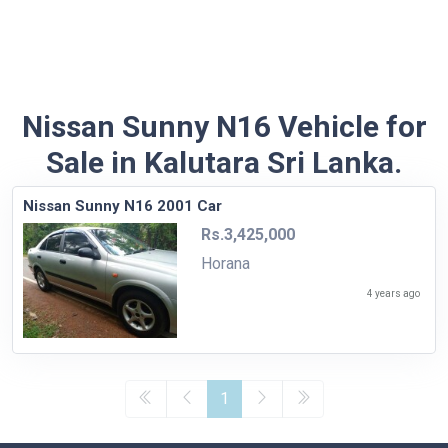
Nissan Sunny N16 Vehicle for
Sale in Kalutara Sri Lanka.
Nissan Sunny N16 2001 Car
Rs.3,425,000
Horana
4 years ago
1