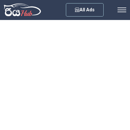
Any City
All Ads