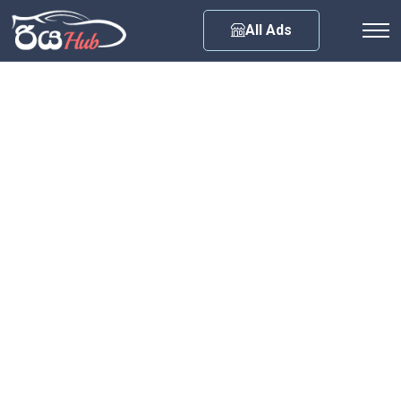
Any City
All Ads