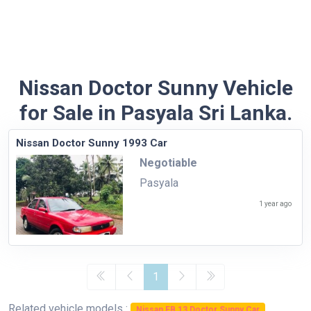
Nissan Doctor Sunny Vehicle
for Sale in Pasyala Sri Lanka.
Nissan Doctor Sunny 1993 Car
Negotiable
Pasyala
1 year ago
1
Related vehicle models :
Nissan FB 13 Doctor Sunny Car