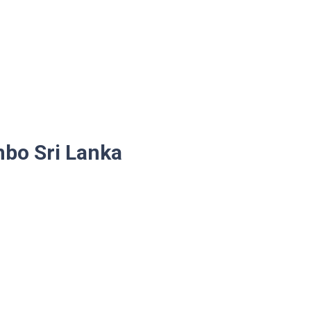
mbo Sri Lanka