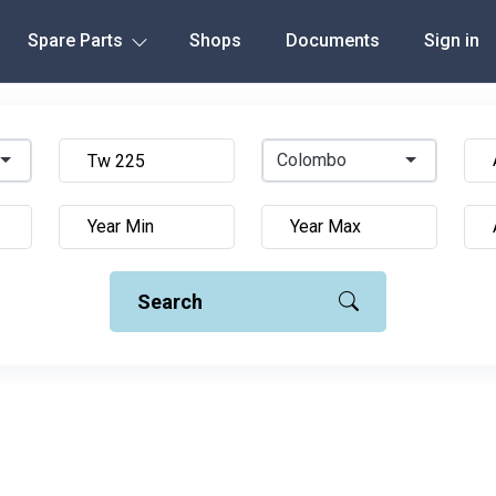
Spare Parts
Shops
Documents
Sign in
Colombo
Search