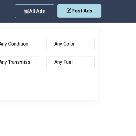
Post Ads
All Ads