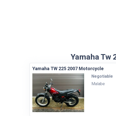
Yamaha Tw 22
Yamaha TW 225 2007 Motorcycle
Negotiable
Malabe