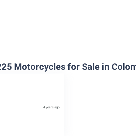
5 Motorcycles for Sale in Colo
4 years ago