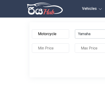
Any City
Vehicles
Yamaha