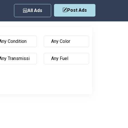
Post Ads
All Ads