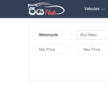
Any City
Vehicles