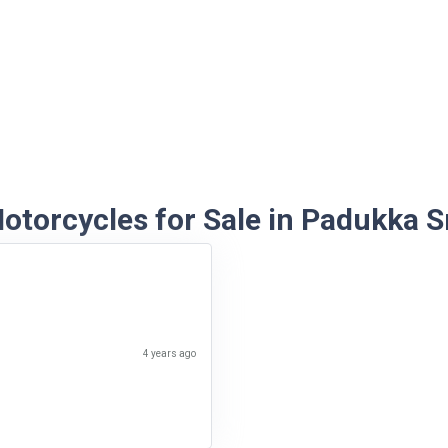
torcycles for Sale in Padukka S
4 years ago