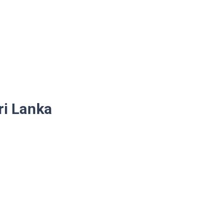
ri Lanka