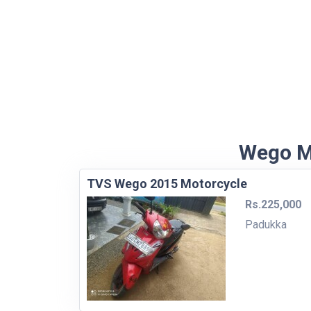
Wego Mo
TVS Wego 2015 Motorcycle
Rs.225,000
Padukka