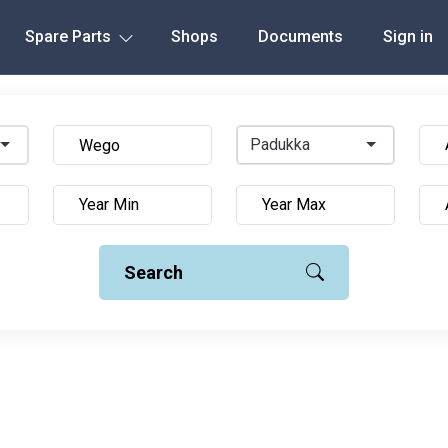
Spare Parts
Shops
Documents
Sign in
Padukka
Search