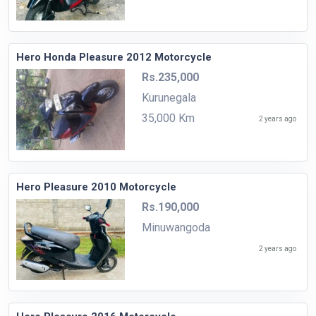
Hero Honda Pleasure 2012 Motorcycle
Rs.235,000
Kurunegala
35,000 Km
2 years ago
Hero Pleasure 2010 Motorcycle
Rs.190,000
Minuwangoda
2 years ago