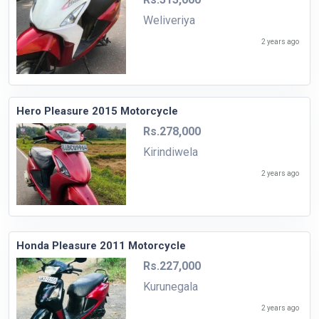
Weliveriya
2 years ago
Hero Pleasure 2015 Motorcycle
Rs.278,000
Kirindiwela
2 years ago
Honda Pleasure 2011 Motorcycle
Rs.227,000
Kurunegala
2 years ago