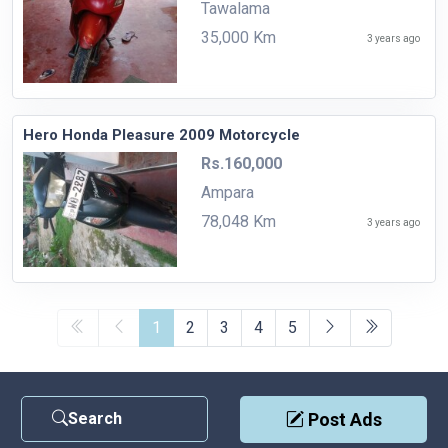
Tawalama
35,000 Km
3 years ago
Hero Honda Pleasure 2009 Motorcycle
Rs.160,000
Ampara
78,048 Km
3 years ago
1
2
3
4
5
Search
Post Ads
Contact Us
|
Privacy Policy