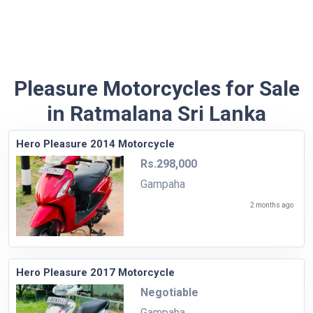
Pleasure Motorcycles for Sale
in Ratmalana Sri Lanka
Hero Pleasure 2014 Motorcycle
Rs.298,000
Gampaha
2 months ago
Hero Pleasure 2017 Motorcycle
Negotiable
Gampaha