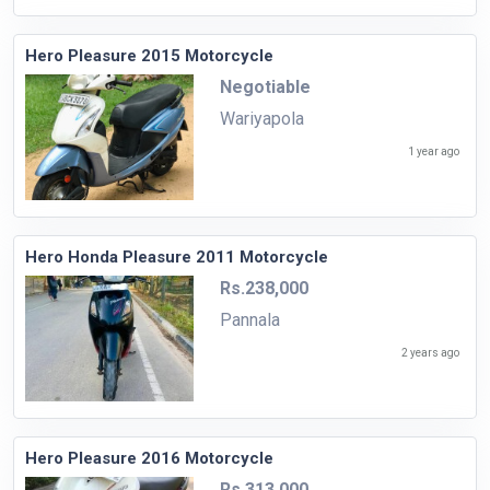
Hero Pleasure 2015 Motorcycle
Negotiable
Wariyapola
1 year ago
Hero Honda Pleasure 2011 Motorcycle
Rs.238,000
Pannala
2 years ago
Hero Pleasure 2016 Motorcycle
Rs.313,000