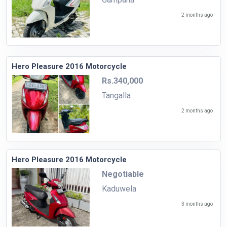
2 months ago
Hero Pleasure 2016 Motorcycle
Rs.340,000
Tangalla
2 months ago
Hero Pleasure 2016 Motorcycle
Negotiable
Kaduwela
3 months ago