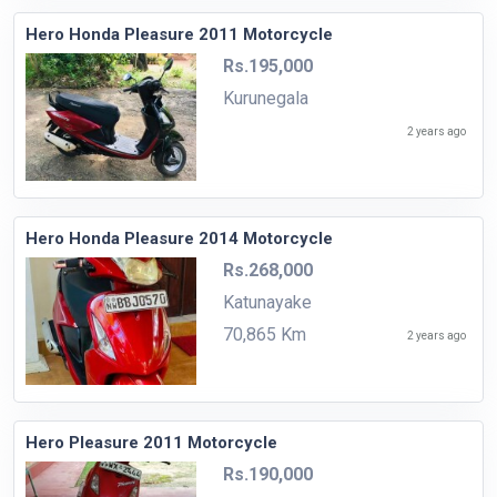
Hero Honda Pleasure 2011 Motorcycle
Rs.195,000
Kurunegala
2 years ago
Hero Honda Pleasure 2014 Motorcycle
Rs.268,000
Katunayake
70,865 Km
2 years ago
Hero Pleasure 2011 Motorcycle
Rs.190,000