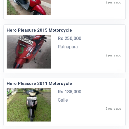
2 years ago
Hero Pleasure 2015 Motorcycle
Rs.250,000
Ratnapura
2 years ago
Hero Pleasure 2011 Motorcycle
Rs.188,000
Galle
2 years ago