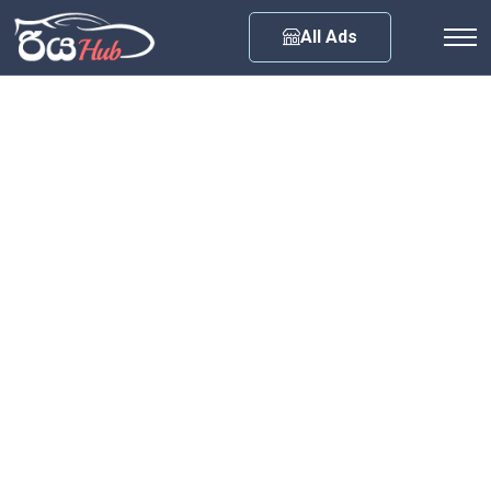
Any City
All Ads