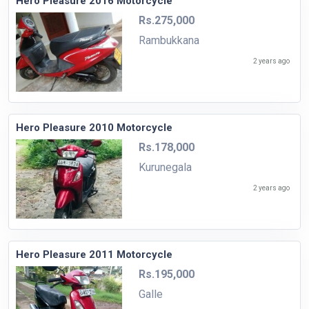
Hero Pleasure 2016 Motorcycle
Rs.275,000
Rambukkana
2 years ago
Hero Pleasure 2010 Motorcycle
Rs.178,000
Kurunegala
2 years ago
Hero Pleasure 2011 Motorcycle
Rs.195,000
Galle