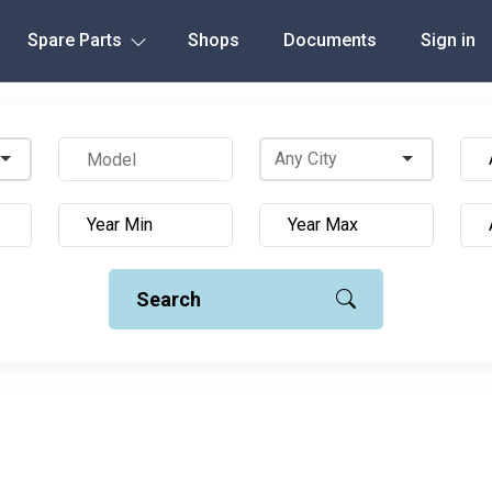
Spare Parts
Shops
Documents
Sign in
Search