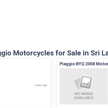
gio Motorcycles for Sale in Sri 
Piaggio BYQ 2008 Moto
2 years ago