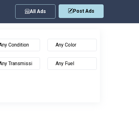
Post Ads
All Ads