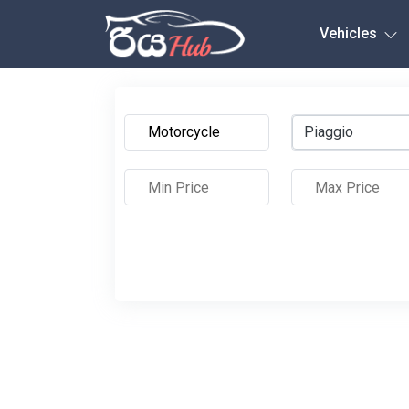
Any City
Vehicles
Piaggio