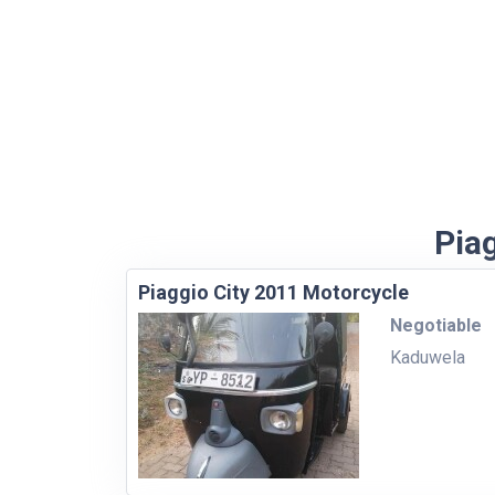
Piag
Piaggio City 2011 Motorcycle
Negotiable
Kaduwela