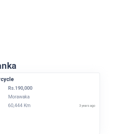
Lanka
rcycle
Rs.190,000
Morawaka
60,444 Km
3 years ago