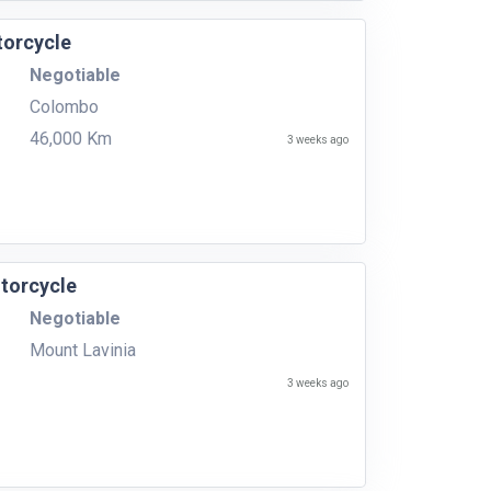
orcycle
Negotiable
Colombo
46,000 Km
3 weeks ago
torcycle
Negotiable
Mount Lavinia
3 weeks ago