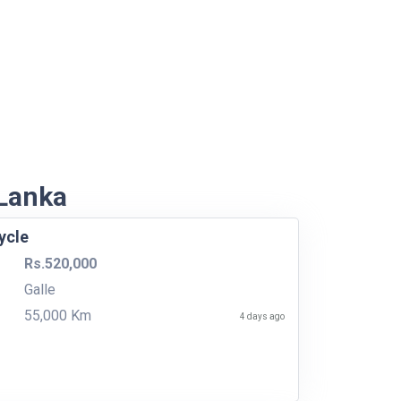
 Lanka
ycle
Rs.520,000
Galle
55,000 Km
4 days ago