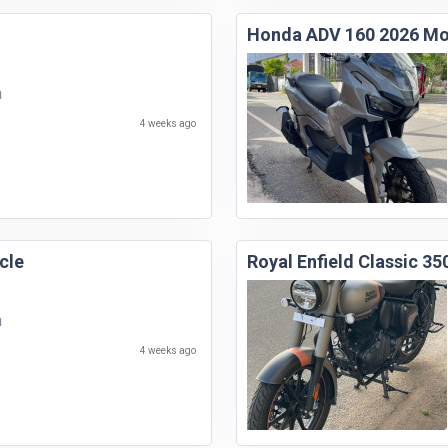
Honda ADV 160 2026 Mo
a
4 weeks ago
cle
Royal Enfield Classic 3
a
4 weeks ago