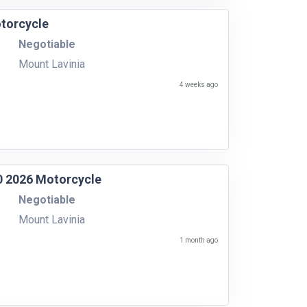
torcycle
Negotiable
Mount Lavinia
4 weeks ago
50 2026 Motorcycle
Negotiable
Mount Lavinia
1 month ago