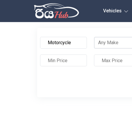
Any City
Vehicles