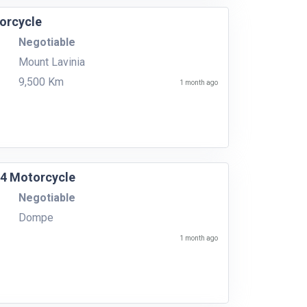
orcycle
Negotiable
Mount Lavinia
9,500 Km
1 month ago
14 Motorcycle
Negotiable
Dompe
1 month ago