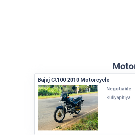
Motor
Bajaj Ct100 2010 Motorcycle
Negotiable
Kuliyapitiya