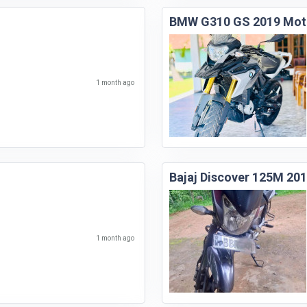
BMW G310 GS 2019 Mot
1 month ago
Bajaj Discover 125M 20
1 month ago