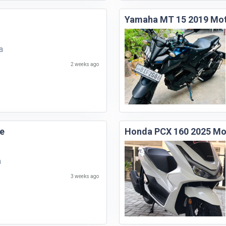
Yamaha MT 15 2019 Mot
a
2 weeks ago
e
Honda PCX 160 2025 Mo
a
3 weeks ago