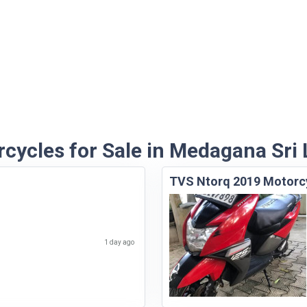
cycles for Sale in Medagana Sri
TVS Ntorq 2019 Motorc
1 day ago