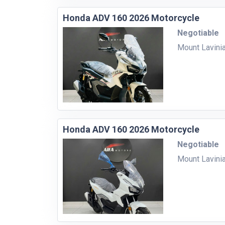
Honda ADV 160 2026 Motorcycle
Negotiable
Mount Lavini
Honda ADV 160 2026 Motorcycle
Negotiable
Mount Lavini