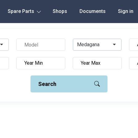
Spare Parts
Shops
Documents
Sign in
Medagana
Search