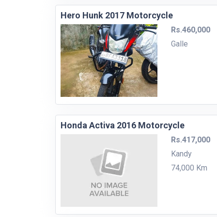
Hero Hunk 2017 Motorcycle
Rs.460,000
Galle
Honda Activa 2016 Motorcycle
Rs.417,000
Kandy
74,000 Km