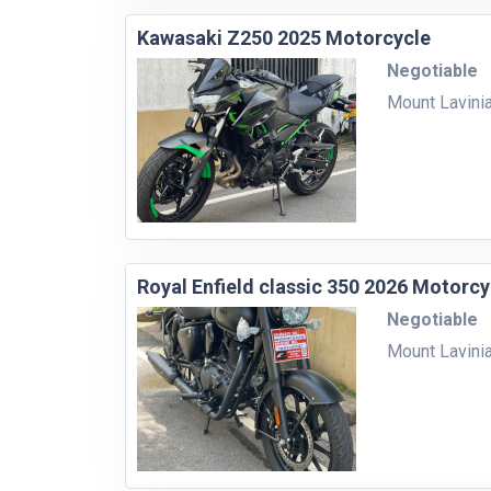
Kawasaki Z250 2025 Motorcycle
Negotiable
Mount Lavini
Royal Enfield classic 350 2026 Motorcy
Negotiable
Mount Lavini