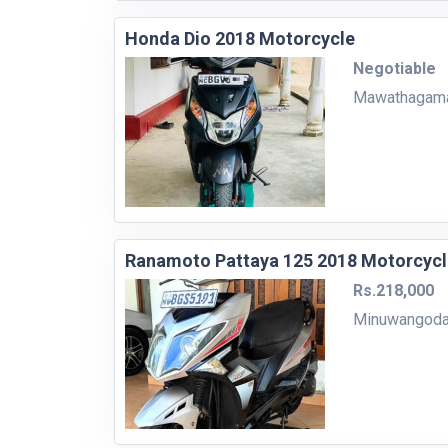
Honda Dio 2018 Motorcycle
Negotiable
Mawathagam
Ranamoto Pattaya 125 2018 Motorcycl
Rs.218,000
Minuwangod