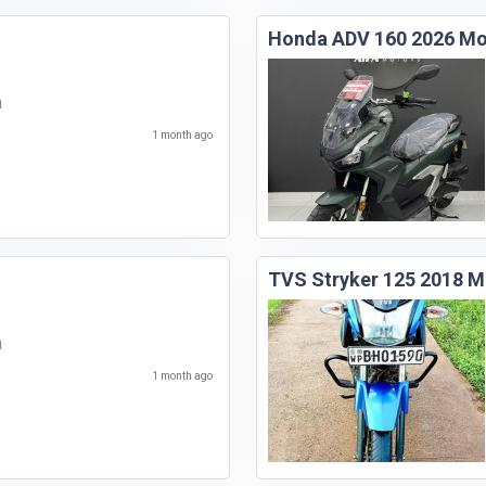
Honda ADV 160 2026 Mo
a
1 month ago
TVS Stryker 125 2018 M
a
1 month ago