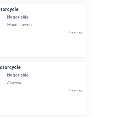
torcycle
Negotiable
Mount Lavinia
1 month ago
otorcycle
Negotiable
Alawwa
1 month ago