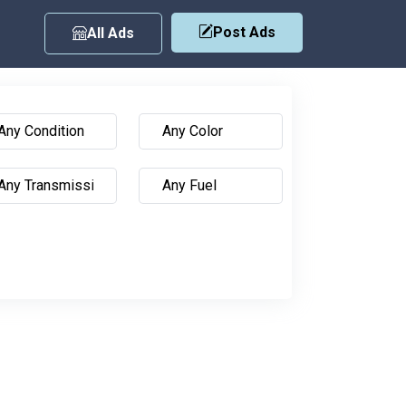
Post Ads
All Ads