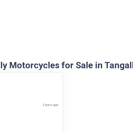
y Motorcycles for Sale in Tangal
3 years ago