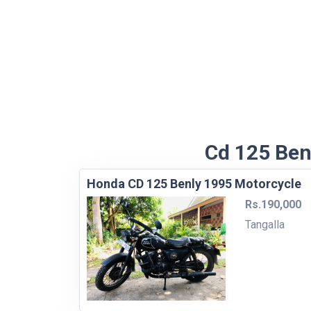
Cd 125 Benl
Honda CD 125 Benly 1995 Motorcycle
Rs.190,000
Tangalla