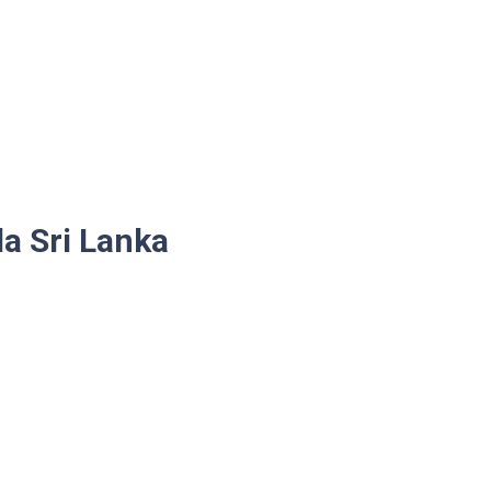
la Sri Lanka