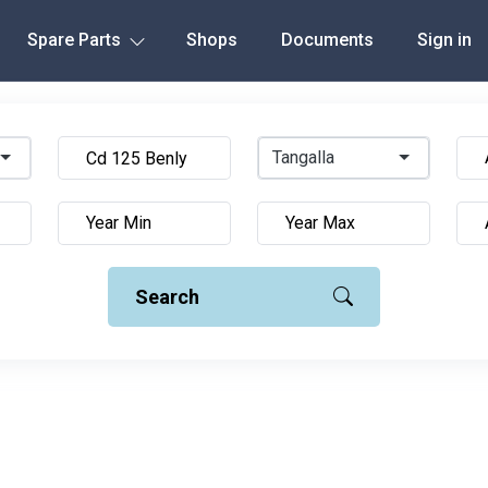
Spare Parts
Shops
Documents
Sign in
Tangalla
Search