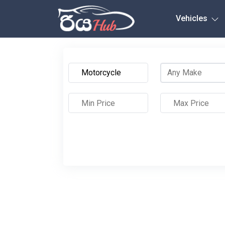
Any City
Vehicles