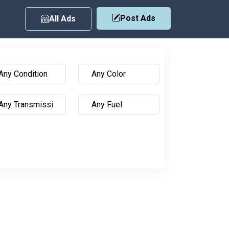
Post Ads
All Ads