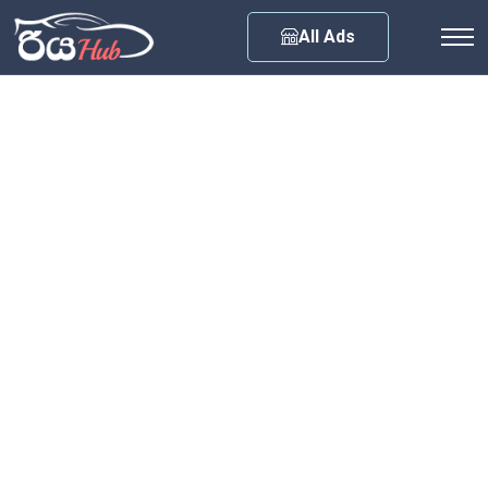
Any City
All Ads