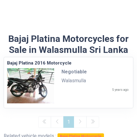
Bajaj Platina Motorcycles for
Sale in Walasmulla Sri Lanka
Bajaj Platina 2016 Motorcycle
Negotiable
Walasmulla
5 years ago
1
Related vehicle models :
Bajaj Platina Motorcycle