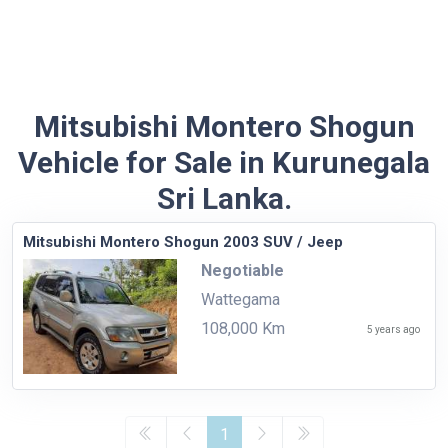
Mitsubishi Montero Shogun
Vehicle for Sale in Kurunegala
Sri Lanka.
Mitsubishi Montero Shogun 2003 SUV / Jeep
Negotiable
Wattegama
108,000 Km
5 years ago
1