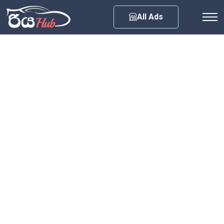
Any City
All Ads