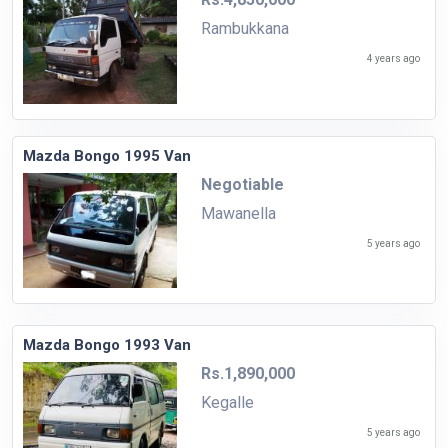
Rambukkana
4 years ago
Mazda Bongo 1995 Van
Negotiable
Mawanella
5 years ago
Mazda Bongo 1993 Van
Rs.1,890,000
Kegalle
5 years ago