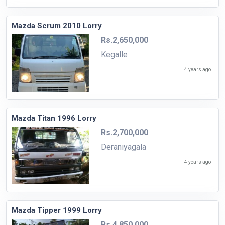
Mazda Scrum 2010 Lorry
Rs.2,650,000
Kegalle
4 years ago
Mazda Titan 1996 Lorry
Rs.2,700,000
Deraniyagala
4 years ago
Mazda Tipper 1999 Lorry
Rs.4,850,000