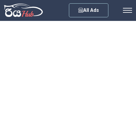
Any City
All Ads