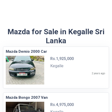
Mazda for Sale in Kegalle Sri
Lanka
Mazda Demio 2000 Car
Rs.1,925,000
Kegalle
2 years ago
Mazda Bongo 2007 Van
Rs.4,975,000
Kegalle