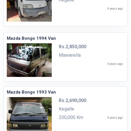
4 years ago
Mazda Bongo 1994 Van
Rs.2,850,000
Mawanella
4 years ago
Mazda Bongo 1993 Van
Rs.2,690,000
Kegalle
200,000 Km
4 years ago