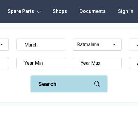
Spare Parts
Shops
Documents
Sign in
Ratmalana
Search