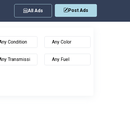
Post Ads
All Ads