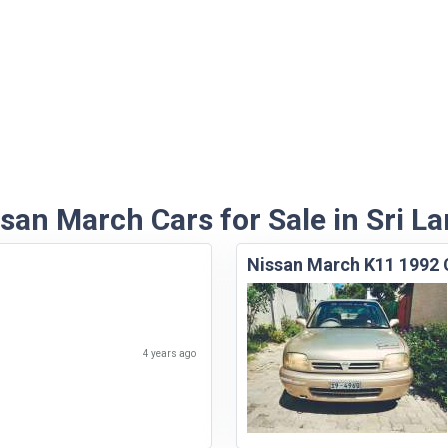
san March Cars for Sale in Sri L
Nissan March K11 1992 
4 years ago