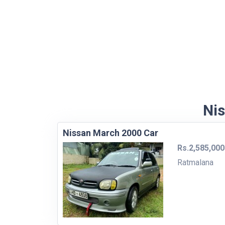
Nis
Nissan March 2000 Car
Rs.2,585,000
Ratmalana