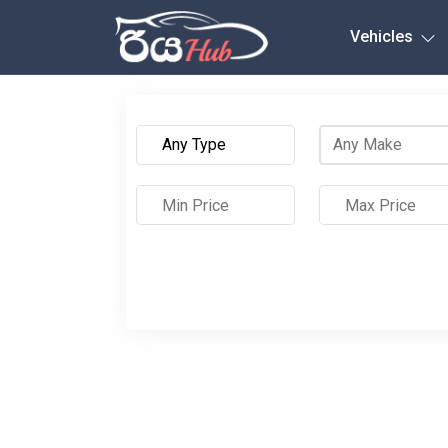
Any City
Vehicles