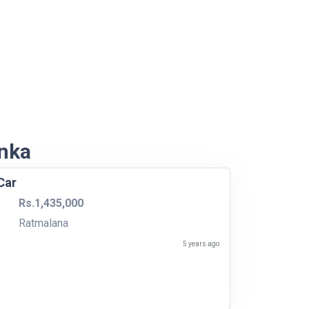
anka
Car
Rs.1,435,000
Ratmalana
5 years ago