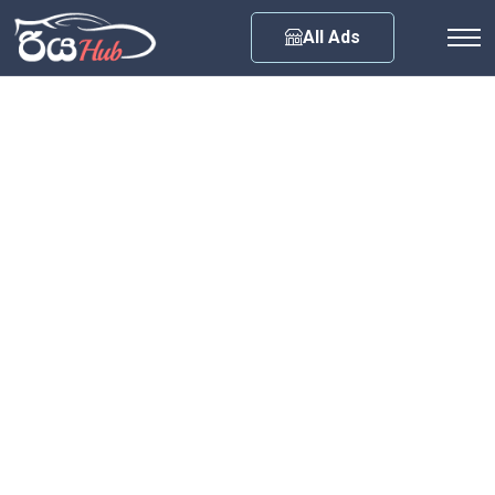
Any City
All Ads