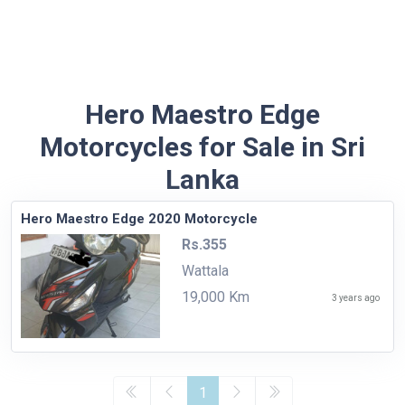
Hero Maestro Edge
Motorcycles for Sale in Sri
Lanka
Hero Maestro Edge 2020 Motorcycle
Rs.355
Wattala
19,000 Km
3 years ago
1