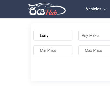
Any City
Vehicles