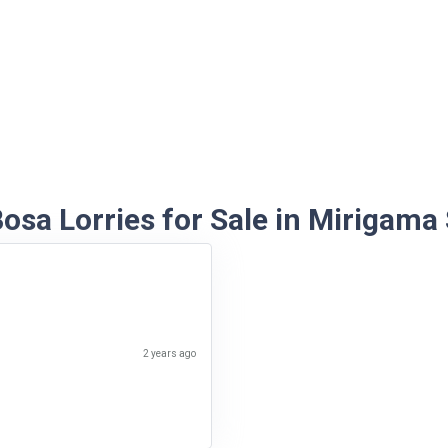
osa Lorries for Sale in Mirigama
2 years ago