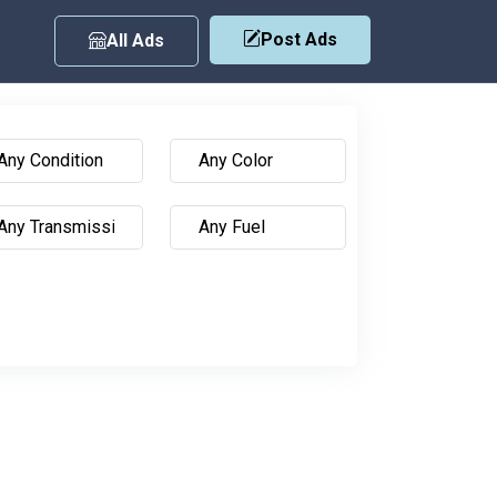
Post Ads
All Ads