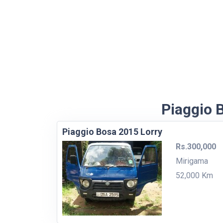
Piaggio B
Piaggio Bosa 2015 Lorry
Rs.300,000
Mirigama
52,000 Km