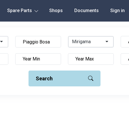
Spare Parts
Shops
Documents
Sign in
Mirigama
Search