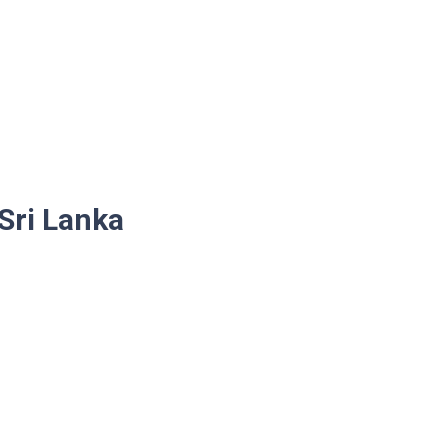
 Sri Lanka