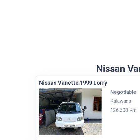
Nissan Van
Nissan Vanette 1999 Lorry
Negotiable
Kalawana
126,608 Km