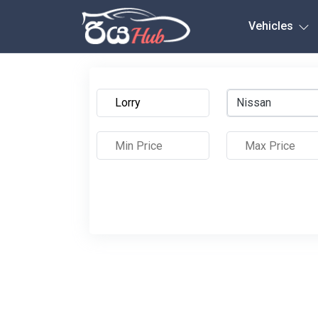
Any City
Vehicles
Nissan