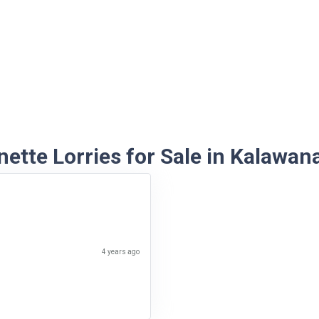
ette Lorries for Sale in Kalawan
4 years ago