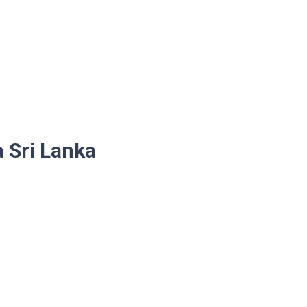
a Sri Lanka