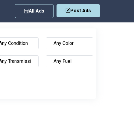
Post Ads
All Ads