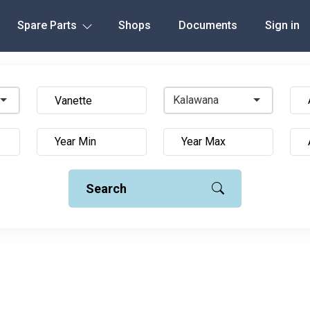
Spare Parts
Shops
Documents
Sign in
Kalawana
Search